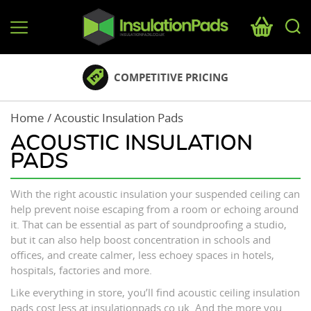
InsulationPads.co.uk
COMPETITIVE PRICING
Home
/ Acoustic Insulation Pads
ACOUSTIC INSULATION
PADS
With the right acoustic insulation your suspended ceiling can
help prevent noise escaping from a room or echoing around
it. That can be essential as part of soundproofing a studio,
but it can also help boost concentration in schools and
offices, and create calmer, less echoey spaces in hotels,
hospitals, factories and more.
Like everything in store, you’ll find acoustic ceiling insulation
pads cost less at insulationpads.co.uk. And the more you