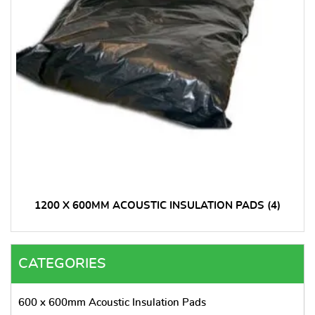
1200 X 600MM ACOUSTIC INSULATION PADS
(4)
CATEGORIES
600 x 600mm Acoustic Insulation Pads