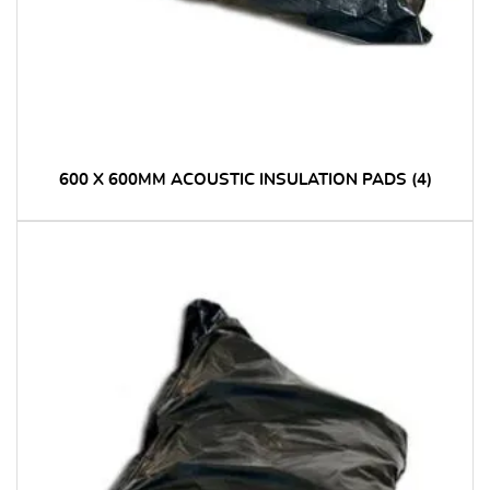
600 X 600MM ACOUSTIC INSULATION PADS
(4)