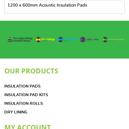
1200 x 600mm Acoustic Insulation Pads
OUR PRODUCTS
INSULATION PADS
INSULATION PAD KITS
INSULATION ROLLS
DRY LINING
MY ACCOUNT