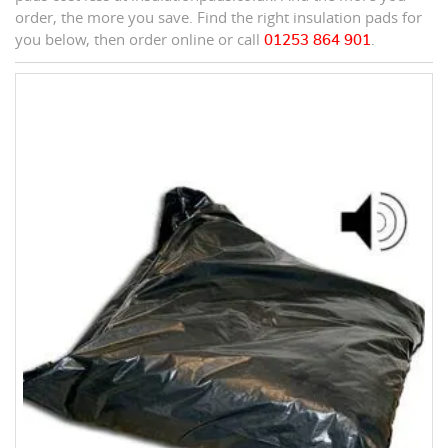
order, the more you save. Find the right insulation pads for
you below, then order online or call
01253 864 901
.