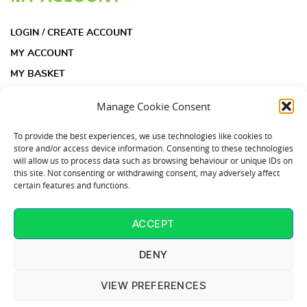
LOGIN / CREATE ACCOUNT
MY ACCOUNT
MY BASKET
CHECKOUT
Manage Cookie Consent
INFORMATION
To provide the best experiences, we use technologies like cookies to
store and/or access device information. Consenting to these technologies
will allow us to process data such as browsing behaviour or unique IDs on
ACOUSTIC INSULATION PAD KIT FAQS
this site. Not consenting or withdrawing consent, may adversely affect
certain features and functions.
ACOUSTIC INSULATION PADS FAQS
COOKIE POLICY (UK)
ACCEPT
CONTACT US
T: 01253 864902
DENY
VIEW PREFERENCES