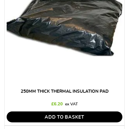
250MM THICK THERMAL INSULATION PAD
£
6.20
ADD TO BASKET