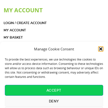
MY ACCOUNT
LOGIN / CREATE ACCOUNT
MY ACCOUNT
MY BASKET
CHECKOUT
Manage Cookie Consent
INFORMATION
To provide the best experiences, we use technologies like cookies to
store and/or access device information. Consenting to these technologies
will allow us to process data such as browsing behaviour or unique IDs on
ACOUSTIC INSULATION PAD KIT FAQS
this site. Not consenting or withdrawing consent, may adversely affect
certain features and functions.
ACOUSTIC INSULATION PADS FAQS
COOKIE POLICY (UK)
ACCEPT
CONTACT US
T: 01253 864902
DENY