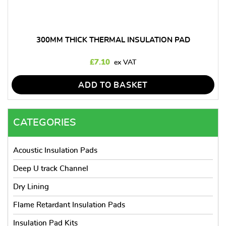
300MM THICK THERMAL INSULATION PAD
£
7.10
ADD TO BASKET
CATEGORIES
Acoustic Insulation Pads
Deep U track Channel
Dry Lining
Flame Retardant Insulation Pads
Insulation Pad Kits