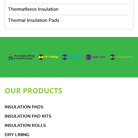
Thermafleece Insulation
Thermal Insulation Pads
OUR PRODUCTS
INSULATION PADS
INSULATION PAD KITS
INSULATION ROLLS
DRY LINING