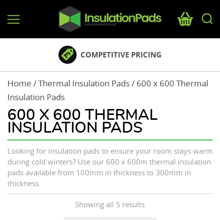
InsulationPads.co.uk
NATIONWIDE DELIVERY
Home
/
Thermal Insulation Pads
/ 600 x 600 Thermal
Insulation Pads
600 X 600 THERMAL
INSULATION PADS
Looking for insulation pads to ensure your room stays warm
during cold winters? Use our 600 x 600m thermal insulation
pads available from 100mm in thickness to 300mm in
thickness.
Showing all 5 results