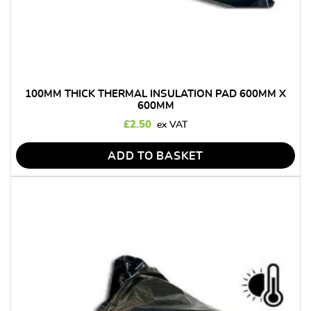
100MM THICK THERMAL INSULATION PAD 600MM X
600MM
£
2.50
ADD TO BASKET