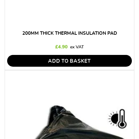
200MM THICK THERMAL INSULATION PAD
£
4.90
ADD TO BASKET