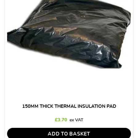
150MM THICK THERMAL INSULATION PAD
£
3.70
ADD TO BASKET