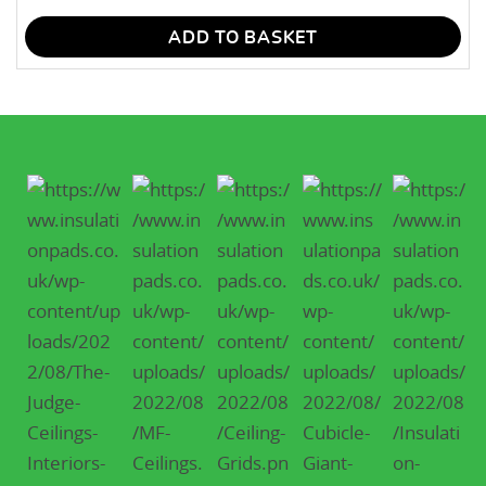
ADD TO BASKET