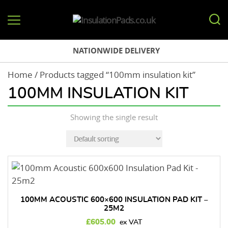
InsulationPads.co.uk
NATIONWIDE DELIVERY
Home
/ Products tagged “100mm insulation kit”
100MM INSULATION KIT
Showing the single result
100MM ACOUSTIC 600×600 INSULATION PAD KIT –
25M2
£
605.00