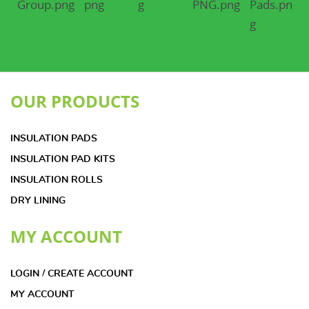
OUR PRODUCTS
INSULATION PADS
INSULATION PAD KITS
INSULATION ROLLS
DRY LINING
MY ACCOUNT
LOGIN / CREATE ACCOUNT
MY ACCOUNT