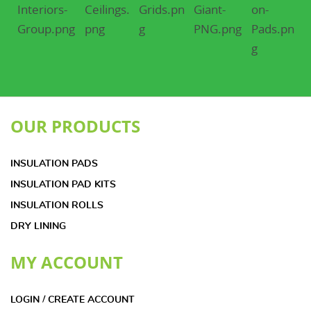
OUR PRODUCTS
INSULATION PADS
INSULATION PAD KITS
INSULATION ROLLS
DRY LINING
MY ACCOUNT
LOGIN / CREATE ACCOUNT