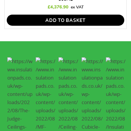
£
4,376.90
ADD TO BASKET