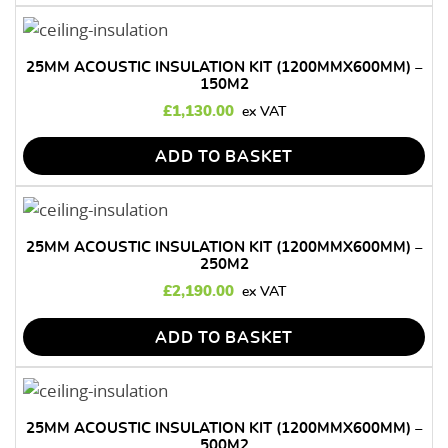
25MM ACOUSTIC INSULATION KIT (1200MMX600MM) –
150M2
£
1,130.00
ADD TO BASKET
25MM ACOUSTIC INSULATION KIT (1200MMX600MM) –
250M2
£
2,190.00
ADD TO BASKET
25MM ACOUSTIC INSULATION KIT (1200MMX600MM) –
500M2