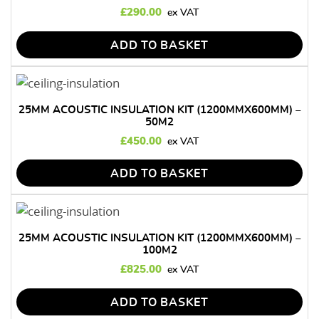
£
290.00
ADD TO BASKET
25MM ACOUSTIC INSULATION KIT (1200MMX600MM) –
50M2
£
450.00
ADD TO BASKET
25MM ACOUSTIC INSULATION KIT (1200MMX600MM) –
100M2
£
825.00
ADD TO BASKET