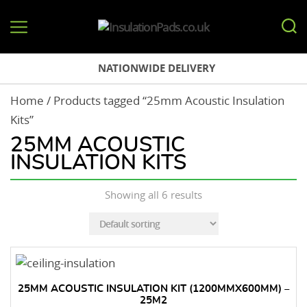
InsulationPads.co.uk
NATIONWIDE DELIVERY
Home
/ Products tagged “25mm Acoustic Insulation
Kits”
25MM ACOUSTIC
INSULATION KITS
Showing all 6 results
25MM ACOUSTIC INSULATION KIT (1200MMX600MM) –
25M2