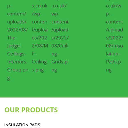
OUR PRODUCTS
INSULATION PADS