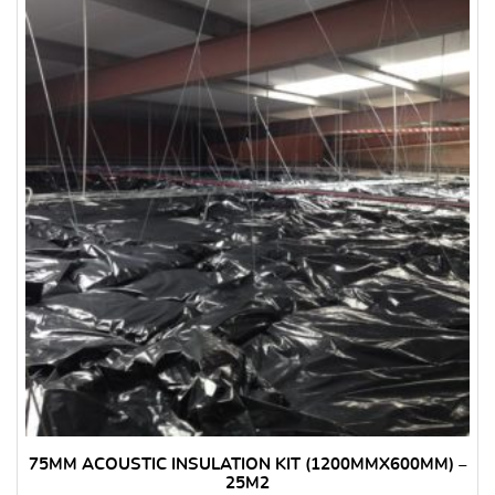
75MM ACOUSTIC INSULATION KIT (1200MMX600MM) –
25M2