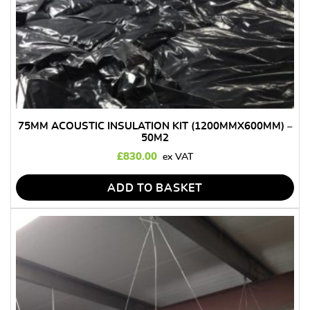
75MM ACOUSTIC INSULATION KIT (1200MMX600MM) –
50M2
£
830.00
ADD TO BASKET