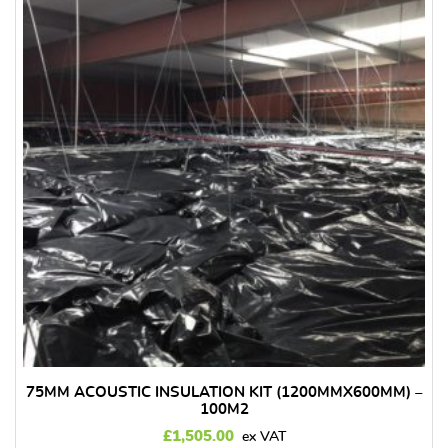
75MM ACOUSTIC INSULATION KIT (1200MMX600MM) –
100M2
£
1,505.00