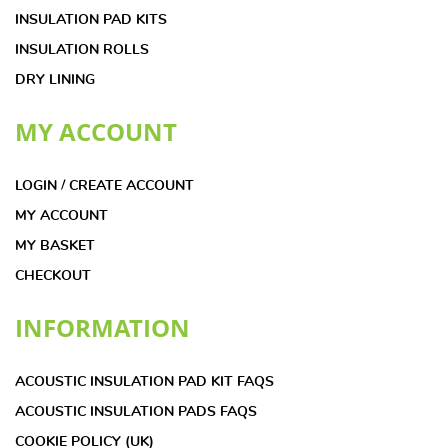
INSULATION PAD KITS
INSULATION ROLLS
DRY LINING
MY ACCOUNT
LOGIN / CREATE ACCOUNT
MY ACCOUNT
MY BASKET
CHECKOUT
INFORMATION
ACOUSTIC INSULATION PAD KIT FAQS
ACOUSTIC INSULATION PADS FAQS
COOKIE POLICY (UK)