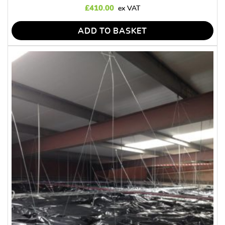
£
410.00
ADD TO BASKET