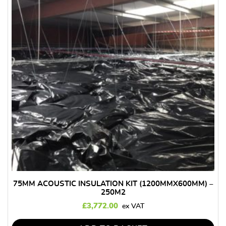
75MM ACOUSTIC INSULATION KIT (1200MMX600MM) –
250M2
£
3,772.00