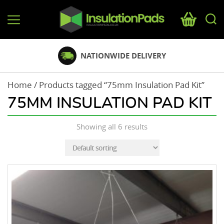
InsulationPads.co.uk
NATIONWIDE DELIVERY
Home
/ Products tagged “75mm Insulation Pad Kit”
75MM INSULATION PAD KIT
Showing all 6 results