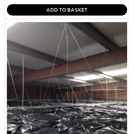
ADD TO BASKET