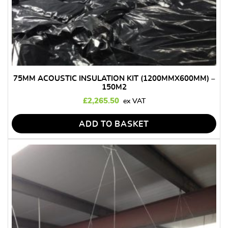
75MM ACOUSTIC INSULATION KIT (1200MMX600MM) –
150M2
£
2,265.50
ADD TO BASKET