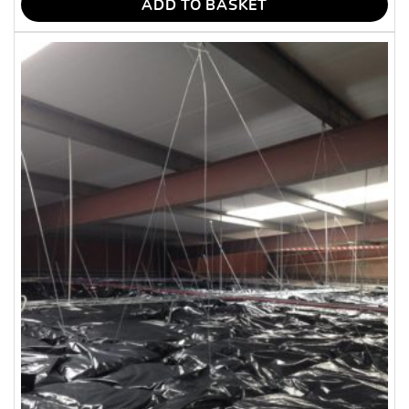
ADD TO BASKET