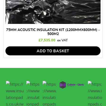
75MM ACOUSTIC INSULATION KIT (1200MMX600MM) –
500M2
£
7,535.00
ADD TO BASKET