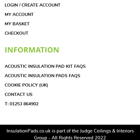
LOGIN / CREATE ACCOUNT
MY ACCOUNT
MY BASKET
CHECKOUT
INFORMATION
ACOUSTIC INSULATION PAD KIT FAQS
ACOUSTIC INSULATION PADS FAQS
COOKIE POLICY (UK)
CONTACT US
T: 01253 864902
InsulationPads.co.uk is part of the Judge Ceilings & Interiors
Group - All Rights Reserved 2022