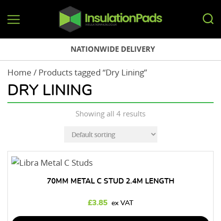
InsulationPads.co.uk
NATIONWIDE DELIVERY
Home
/ Products tagged “Dry Lining”
DRY LINING
Showing all 4 results
70MM METAL C STUD 2.4M LENGTH
£
3.85