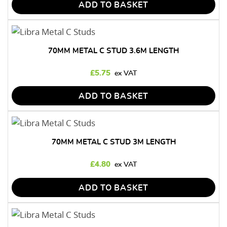
ADD TO BASKET
70MM METAL C STUD 3.6M LENGTH
£
5.75
ADD TO BASKET
70MM METAL C STUD 3M LENGTH
£
4.80
ADD TO BASKET