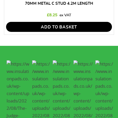
70MM METAL C STUD 4.2M LENGTH
£
8.25
ADD TO BASKET