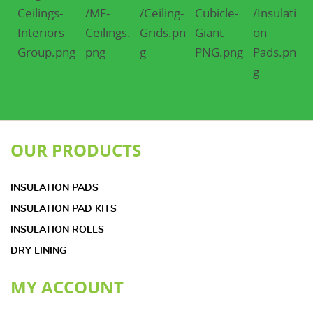
OUR PRODUCTS
INSULATION PADS
INSULATION PAD KITS
INSULATION ROLLS
DRY LINING
MY ACCOUNT