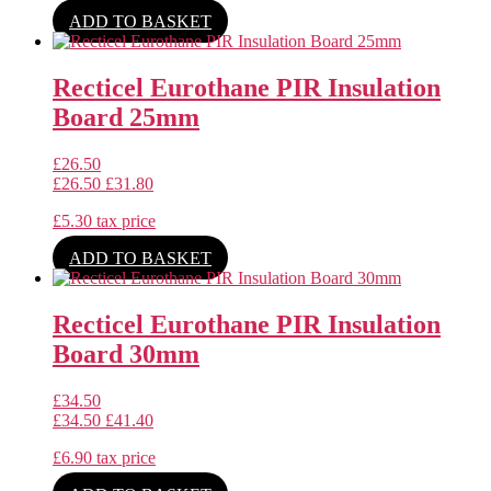
ADD TO BASKET
Recticel Eurothane PIR Insulation
Board 25mm
£
26.50
£
26.50
£
31.80
£
5.30
tax price
ADD TO BASKET
Recticel Eurothane PIR Insulation
Board 30mm
£
34.50
£
34.50
£
41.40
£
6.90
tax price