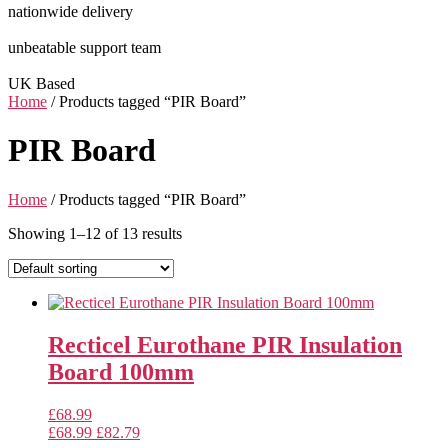
nationwide delivery
unbeatable support team
UK Based
Home
/ Products tagged “PIR Board”
PIR Board
Home
/ Products tagged “PIR Board”
Showing 1–12 of 13 results
Recticel Eurothane PIR Insulation
Board 100mm
£
68.99
£
68.99
£
82.79