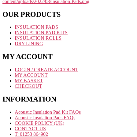
OUR PRODUCTS
INSULATION PADS
INSULATION PAD KITS
INSULATION ROLLS
DRY LINING
MY ACCOUNT
LOGIN / CREATE ACCOUNT
MY ACCOUNT
MY BASKET
CHECKOUT
INFORMATION
Acoustic Insulation Pad Kit FAQs
Acoustic Insulation Pads FAQs
COOKIE POLICY (UK)
CONTACT US
T: 01253 864902