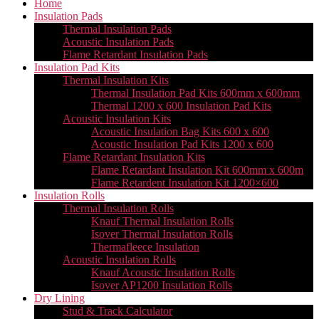
Home
Insulation Pads
Thermal Insulation Pads
Acoustic Insulation Pads
Flame Retardant Insulation Pads
Insulation Pad Kits
Thermal Insulation Kits
Thermal Insulation Pad Kits 600mm x 600mm
Thermal 1200 x 600 Insulation Pad Kits
Acoustic Insulation Kits
Acoustic Insulation Bag Kits 600 x 600
Acoustic Insulation Pad Kits 1200 x 600
Flame Retardant Insulation Kits
Flame Retardant Insulation Kit 600mm x 600m
Flame Retardent Insulation Kit 1200×600
Insulation Rolls
Thermal Insulation Rolls
Knauf Thermal Insulation Rolls
Isover Thermal Insulation Rolls
Thermafleece Insulation
Acoustic Insulation Rolls
Knauf Acoustic Insulation Rolls
Isover AP1200 Insulation Rolls
Dry Lining
Stud & Track Calculator