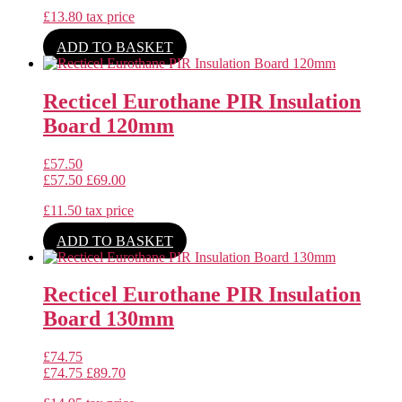
£
13.80
tax price
ADD TO BASKET
Recticel Eurothane PIR Insulation
Board 120mm
£
57.50
£
57.50
£
69.00
£
11.50
tax price
ADD TO BASKET
Recticel Eurothane PIR Insulation
Board 130mm
£
74.75
£
74.75
£
89.70