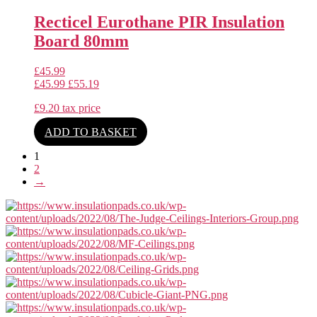
Recticel Eurothane PIR Insulation
Board 80mm
£
45.99
£
45.99
£
55.19
£
9.20
tax price
ADD TO BASKET
1
2
→