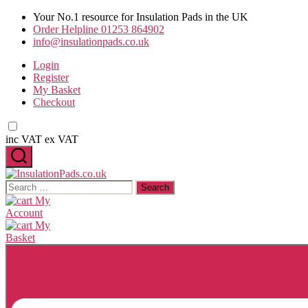
Skip
Your No.1 resource for Insulation Pads in the UK
to
Order Helpline 01253 864902
the
info@insulationpads.co.uk
content
Login
Register
My Basket
Checkout
inc VAT
ex VAT
InsulationPads.co.uk
Search
for:
My
Account
My
Basket