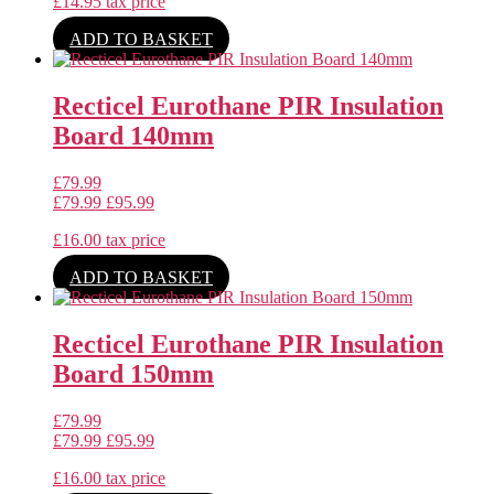
£
14.95
tax price
ADD TO BASKET
Recticel Eurothane PIR Insulation
Board 140mm
£
79.99
£
79.99
£
95.99
£
16.00
tax price
ADD TO BASKET
Recticel Eurothane PIR Insulation
Board 150mm
£
79.99
£
79.99
£
95.99
£
16.00
tax price