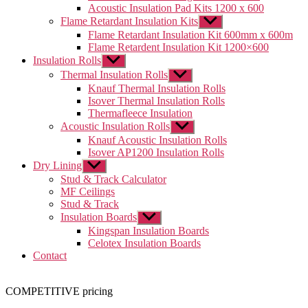
menu
Acoustic Insulation Pad Kits 1200 x 600
Flame Retardant Insulation Kits
Show
sub
Flame Retardant Insulation Kit 600mm x 600m
menu
Flame Retardent Insulation Kit 1200×600
Insulation Rolls
Show
sub
Thermal Insulation Rolls
Show
menu
sub
Knauf Thermal Insulation Rolls
menu
Isover Thermal Insulation Rolls
Thermafleece Insulation
Acoustic Insulation Rolls
Show
sub
Knauf Acoustic Insulation Rolls
menu
Isover AP1200 Insulation Rolls
Dry Lining
Show
sub
Stud & Track Calculator
menu
MF Ceilings
Stud & Track
Insulation Boards
Show
sub
Kingspan Insulation Boards
menu
Celotex Insulation Boards
Contact
COMPETITIVE pricing