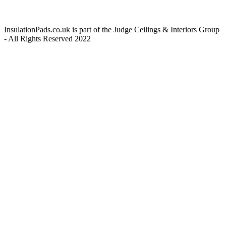
InsulationPads.co.uk is part of the Judge Ceilings & Interiors Group
- All Rights Reserved 2022