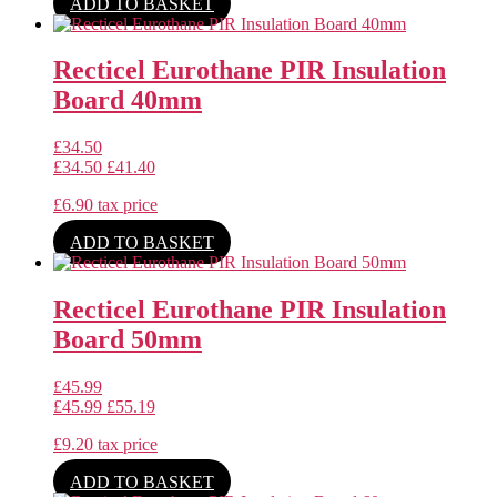
ADD TO BASKET
Recticel Eurothane PIR Insulation
Board 40mm
£
34.50
£
34.50
£
41.40
£
6.90
tax price
ADD TO BASKET
Recticel Eurothane PIR Insulation
Board 50mm
£
45.99
£
45.99
£
55.19
£
9.20
tax price
ADD TO BASKET