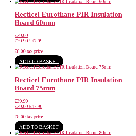
Recticel Eurothane PIR Insulation
Board 60mm
£
39.99
£
39.99
£
47.99
£
8.00
tax price
ADD TO BASKET
Recticel Eurothane PIR Insulation
Board 75mm
£
39.99
£
39.99
£
47.99
£
8.00
tax price
ADD TO BASKET