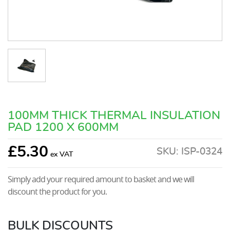
100MM THICK THERMAL INSULATION
PAD 1200 X 600MM
£
5.30
SKU:
ISP-0324
Simply add your required amount to basket and we will
discount the product for you.
BULK DISCOUNTS