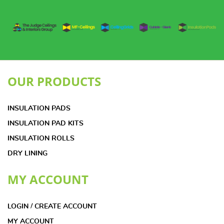
OUR PRODUCTS
INSULATION PADS
INSULATION PAD KITS
INSULATION ROLLS
DRY LINING
MY ACCOUNT
LOGIN / CREATE ACCOUNT
MY ACCOUNT