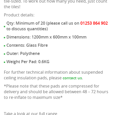
tile-sized. To work out how many you need, just count
the tiles!
Product details:
Qty: Minimum of 20 (please call us on
01253 864 902
to discuss quantities)
Dimensions: 1200mm x 600mm x 100mm
Contents: Glass Fibre
Outer: Polythene
Weight Per Pad: 0.6KG
For further technical information about suspended
ceiling insulation pads, please
.
contact us
*Please note that these pads are compressed for
delivery and should be allowed between 48 – 72 hours
to re-inflate to maximum size*
Take a look at our full range