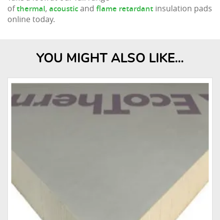
of
,
and
insulation pads
thermal
acoustic
flame retardant
online today.
YOU MIGHT ALSO LIKE...