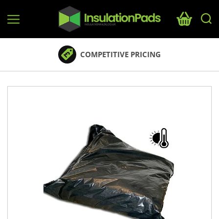
InsulationPads.co.uk
COMPETITIVE PRICING