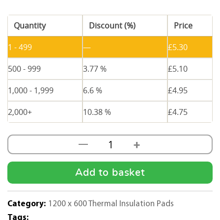
Quantity
Discount (%)
Price
1 - 499
—
£
5.30
500 - 999
3.77 %
£
5.10
1,000 - 1,999
6.6 %
£
4.95
2,000+
10.38 %
£
4.75
+
—
100mm
Thick
Thermal
Add to basket
Insulation
Pad
Category:
1200 x 600 Thermal Insulation Pads
1200
Tags: