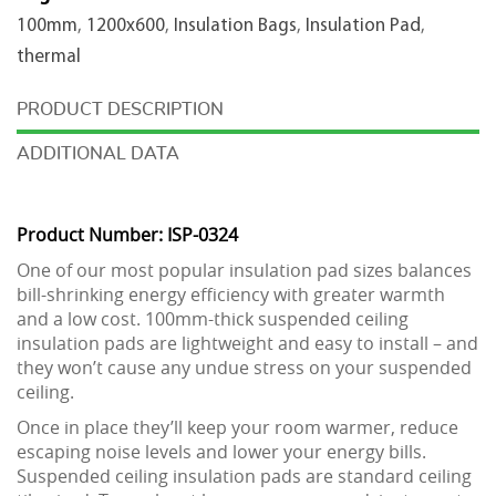
x
100mm
,
1200x600
,
Insulation Bags
,
Insulation Pad
,
600mm
thermal
quantity
DESCRIPTION
ADDITIONAL DATA
Product Number: ISP-0324
One of our most popular insulation pad sizes balances
bill-shrinking energy efficiency with greater warmth
and a low cost. 100mm-thick suspended ceiling
insulation pads are lightweight and easy to install – and
they won’t cause any undue stress on your suspended
ceiling.
Once in place they’ll keep your room warmer, reduce
escaping noise levels and lower your energy bills.
Suspended ceiling insulation pads are standard ceiling