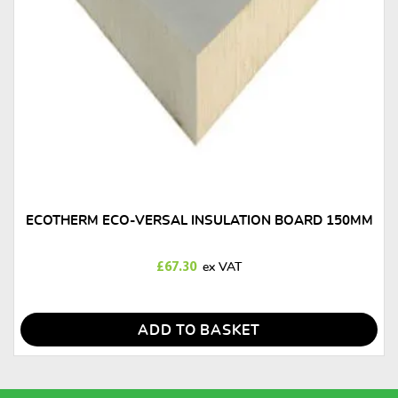
ECOTHERM ECO-VERSAL INSULATION BOARD 150MM
£
67.30
ADD TO BASKET