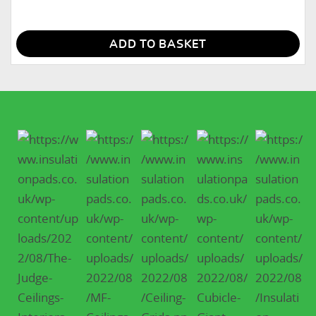
ADD TO BASKET