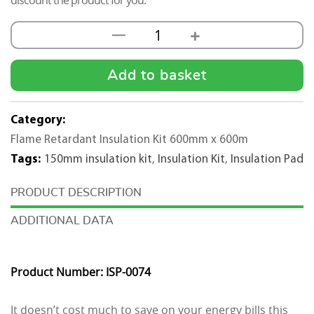
discount the product for you.
+
—
25mm
Flame
Retardent
Add to basket
Insulation
Pad
Category:
Kit
Flame Retardant Insulation Kit 600mm x 600m
(600X600mm)
Tags:
150mm insulation kit
,
Insulation Kit
,
Insulation Pad
-
25m2
DESCRIPTION
quantity
ADDITIONAL DATA
Product Number: ISP-0074
It doesn’t cost much to save on your energy bills this