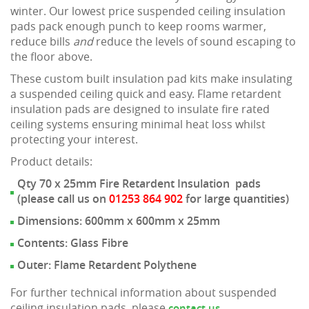
winter. Our lowest price suspended ceiling insulation
pads pack enough punch to keep rooms warmer,
reduce bills
and
reduce the levels of sound escaping to
the floor above.
These custom built insulation pad kits make insulating
a suspended ceiling quick and easy. Flame retardent
insulation pads are designed to insulate fire rated
ceiling systems ensuring minimal heat loss whilst
protecting your interest.
Product details:
Qty 70 x 25mm Fire Retardent Insulation pads
(please call us on
01253 864 902
for large quantities)
Dimensions: 600mm x 600mm x 25mm
Contents: Glass Fibre
Outer: Flame Retardent Polythene
For further technical information about suspended
ceiling insulation pads, please
.
contact us