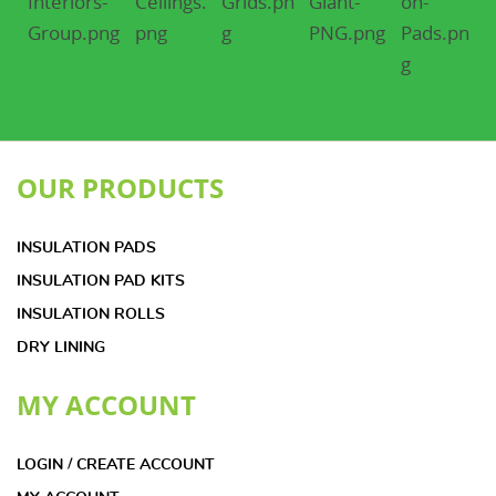
OUR PRODUCTS
INSULATION PADS
INSULATION PAD KITS
INSULATION ROLLS
DRY LINING
MY ACCOUNT
LOGIN / CREATE ACCOUNT