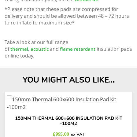
*Please note that these pads are compressed for
delivery and should be allowed between 48 – 72 hours
to re-inflate to maximum size*
Take a look at our full range
of
,
and
insulation pads
thermal
acoustic
flame retardant
online today.
YOU MIGHT ALSO LIKE...
150MM THERMAL 600×600 INSULATION PAD KIT
-100M2
£
995.00