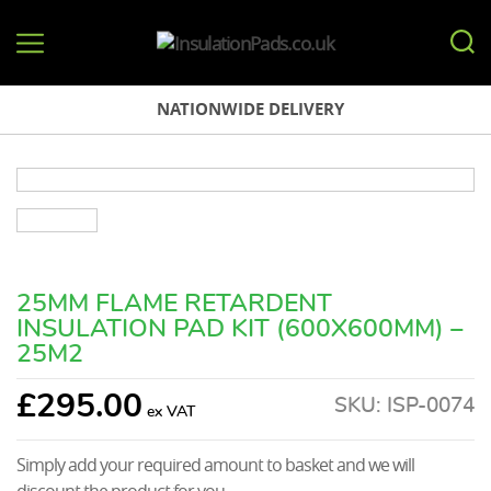
InsulationPads.co.uk
NATIONWIDE DELIVERY
25MM FLAME RETARDENT
INSULATION PAD KIT (600X600MM) –
25M2
£
295.00
SKU:
ISP-0074
Simply add your required amount to basket and we will