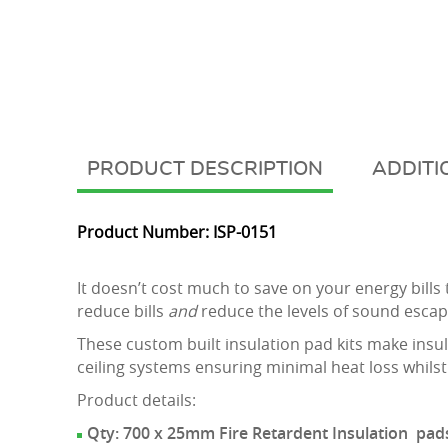
DESCRIPTION
ADDITI
Product Number: ISP-0151
It doesn’t cost much to save on your energy bill
reduce bills
and
reduce the levels of sound escapi
These custom built insulation pad kits make insul
ceiling systems ensuring minimal heat loss whilst
Product details:
Qty: 700 x 25mm Fire Retardent Insulation pads