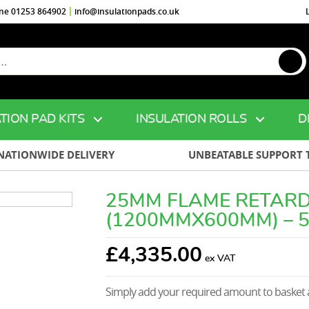
ine 01253 864902
info@insulationpads.co.uk
TION PAD KITS
INSULATION ROLLS
D
NATIONWIDE DELIVERY
UNBEATABLE SUPPORT 
25MM FLAME RETARD
(1200MMX600MM) – 
£
4,335.00
Simply add your required amount to basket a