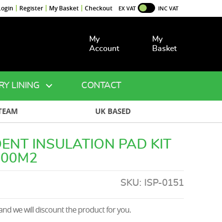
Login
Register
My Basket
Checkout
EX VAT
INC VAT
My
My
Account
Basket
RY LINING
CONTACT
TEAM
UK BASED
ENT INSULATION PAD KIT
500M2
SKU:
ISP-0151
nd we will discount the product for you.