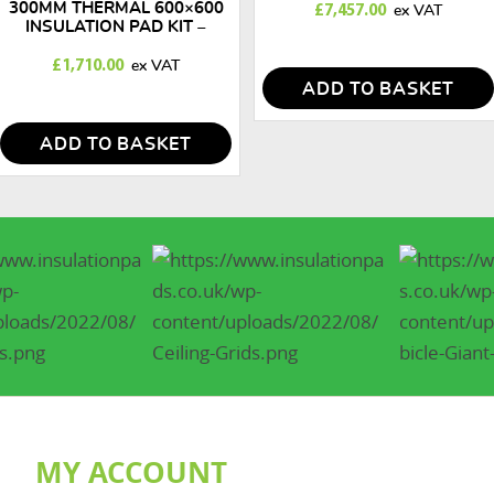
300MM THERMAL 600×600
£
7,457.00
INSULATION PAD KIT –
100M2
£
1,710.00
ADD TO BASKET
ADD TO BASKET
MY ACCOUNT