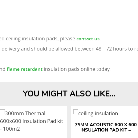
d ceiling insulation pads, please
.
contact us
 delivery and should be allowed between 48 – 72 hours to r
nd
insulation pads online today.
flame retardant
YOU MIGHT ALSO LIKE...
75MM ACOUSTIC 600 X 600
INSULATION PAD KIT –
500M2