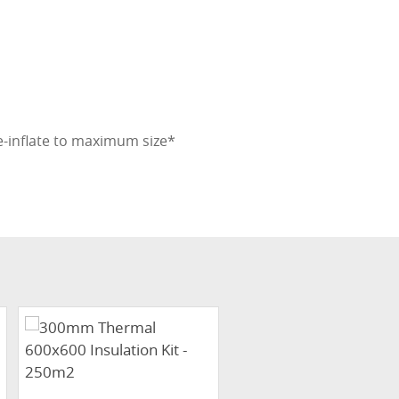
e-inflate to maximum size*