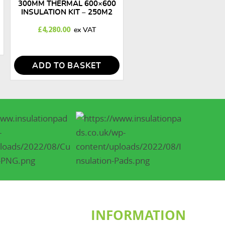
300MM THERMAL 600×600
INSULATION KIT – 250M2
£
4,280.00
ADD TO BASKET
INFORMATION