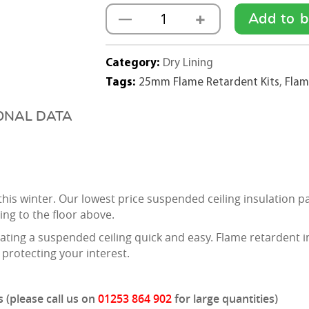
+
—
Add to b
25mm
Flame
Retardent
Category:
Dry Lining
Insulation
Tags:
25mm Flame Retardent Kits
,
Flam
Pad
Kit
ONAL DATA
(1200mmx600mm)
-
500m2
quantity
s this winter. Our lowest price suspended ceiling insulati
ng to the floor above.
ating a suspended ceiling quick and easy. Flame retardent in
 protecting your interest.
 (please call us on
01253 864 902
for large quantities)