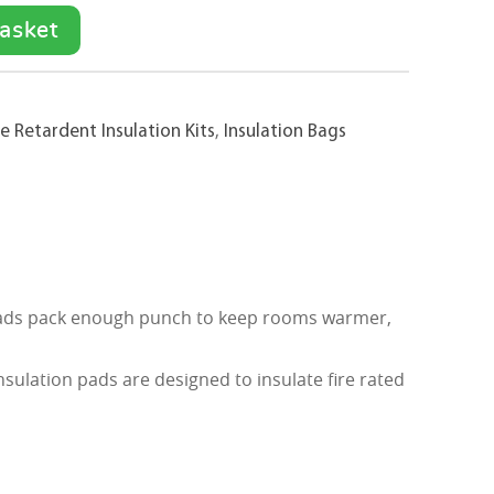
asket
e Retardent Insulation Kits
,
Insulation Bags
on pads pack enough punch to keep rooms warmer,
sulation pads are designed to insulate fire rated