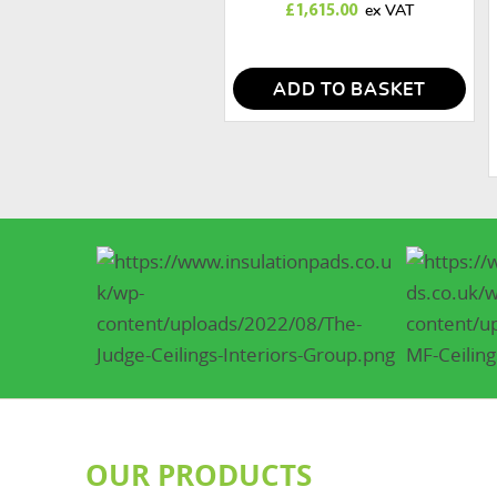
£
1,615.00
ADD TO BASKET
OUR PRODUCTS