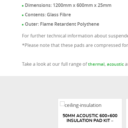
Dimensions: 1200mm x 600mm x 25mm
Contents: Glass Fibre
Outer: Flame Retardent Polythene
For further technical information about suspende
*Please note that these pads are compressed for
Take a look at our full range of
,
a
thermal
acoustic
50MM ACOUSTIC 600×600
INSULATION PAD KIT –
150M2