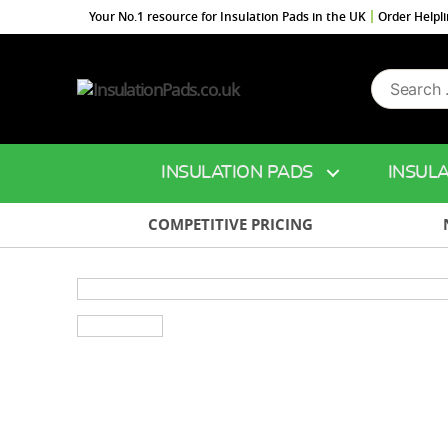
Your No.1 resource for Insulation Pads in the UK
Order Helpl
Search
InsulationPads.co.uk
for:
INSULATION PADS
INSULA
COMPETITIVE PRICING