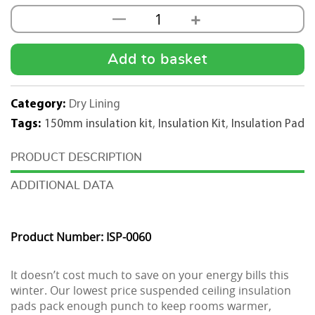
+
—
50mm
Acoustic
600x600
Add to basket
Insulation
Pad
Category:
Dry Lining
Kit
Tags:
150mm insulation kit
,
Insulation Kit
,
Insulation Pad
-250m2
quantity
DESCRIPTION
ADDITIONAL DATA
Product Number: ISP-0060
It doesn’t cost much to save on your energy bills this
winter. Our lowest price suspended ceiling insulation
pads pack enough punch to keep rooms warmer,