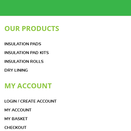
OUR PRODUCTS
INSULATION PADS
INSULATION PAD KITS
INSULATION ROLLS
DRY LINING
MY ACCOUNT
LOGIN / CREATE ACCOUNT
MY ACCOUNT
MY BASKET
CHECKOUT