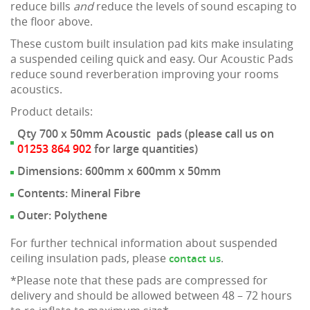
reduce bills
and
reduce the levels of sound escaping to
the floor above.
These custom built insulation pad kits make insulating
a suspended ceiling quick and easy. Our Acoustic Pads
reduce sound reverberation improving your rooms
acoustics.
Product details:
Qty 700 x 50mm Acoustic pads (please call us on
01253 864 902
for large quantities)
Dimensions: 600mm x 600mm x 50mm
Contents: Mineral Fibre
Outer: Polythene
For further technical information about suspended
ceiling insulation pads, please
.
contact us
*Please note that these pads are compressed for
delivery and should be allowed between 48 – 72 hours