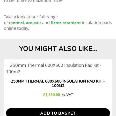
to re-inflate to maximum size*
Take a look at our full range
of
,
and
insulation pads
thermal
acoustic
flame retardant
online today.
YOU MIGHT ALSO LIKE...
250MM THERMAL 600X600 INSULATION PAD KIT –
100M2
£
1,530.00
ADD TO BASKET