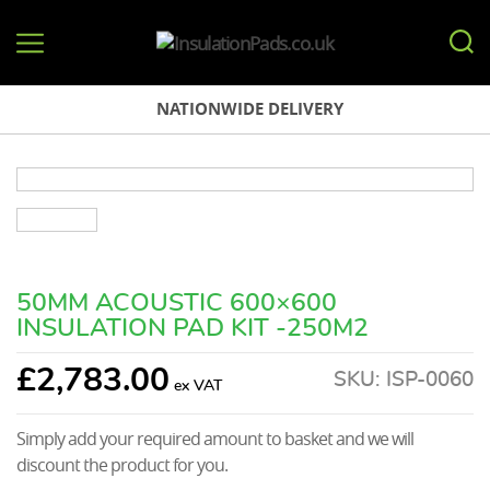
InsulationPads.co.uk
NATIONWIDE DELIVERY
50MM ACOUSTIC 600×600
INSULATION PAD KIT -250M2
£
2,783.00
SKU:
ISP-0060
Simply add your required amount to basket and we will
discount the product for you.