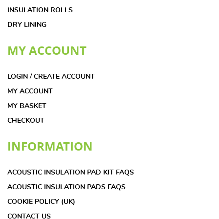
INSULATION ROLLS
DRY LINING
MY ACCOUNT
LOGIN / CREATE ACCOUNT
MY ACCOUNT
MY BASKET
CHECKOUT
INFORMATION
ACOUSTIC INSULATION PAD KIT FAQS
ACOUSTIC INSULATION PADS FAQS
COOKIE POLICY (UK)
CONTACT US