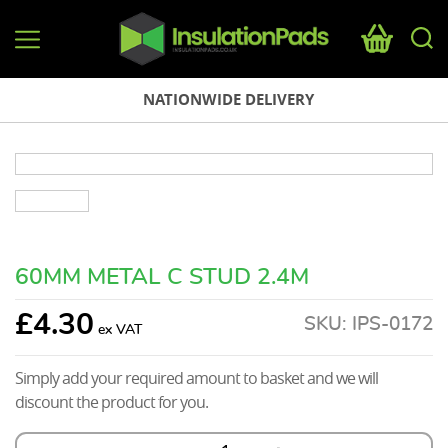
InsulationPads.co.uk
NATIONWIDE DELIVERY
60MM METAL C STUD 2.4M
£
4.30
SKU:
IPS-0172
Simply add your required amount to basket and we will
discount the product for you.