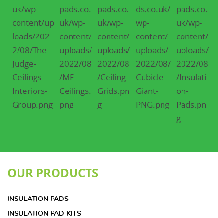
OUR PRODUCTS
INSULATION PADS
INSULATION PAD KITS