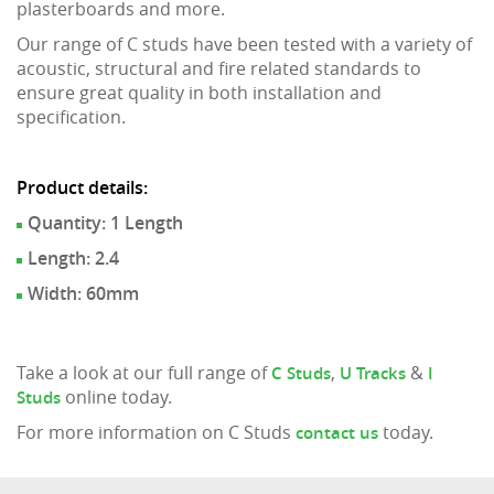
plasterboards and more.
Our range of C studs have been tested with a variety of
acoustic, structural and fire related standards to
ensure great quality in both installation and
specification.
Product details:
Quantity: 1 Length
Length: 2.4
Width: 60mm
Take a look at our full range of
,
&
C Studs
U Tracks
I
online today.
Studs
For more information on C Studs
today.
contact us