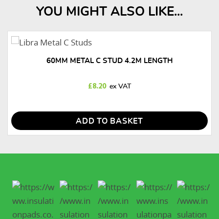
YOU MIGHT ALSO LIKE...
60MM METAL C STUD 4.2M LENGTH
£
8.20
ADD TO BASKET