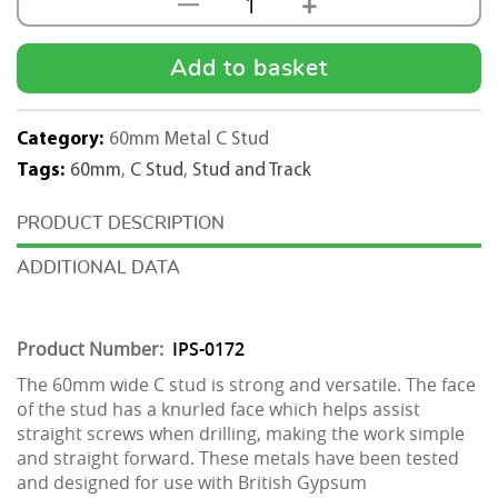
+
—
60mm
Metal
C
Add to basket
Stud
2.4m
Category:
60mm Metal C Stud
quantity
Tags:
60mm
,
C Stud
,
Stud and Track
DESCRIPTION
ADDITIONAL DATA
Product Number:
IPS-0172
The 60mm wide C stud is strong and versatile. The face
of the stud has a knurled face which helps assist
straight screws when drilling, making the work simple
and straight forward. These metals have been tested
and designed for use with British Gypsum