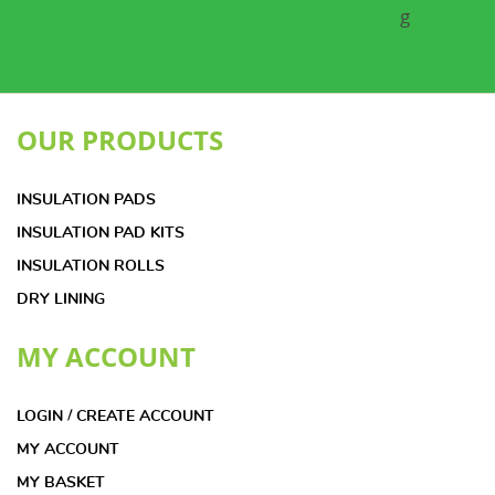
OUR PRODUCTS
INSULATION PADS
INSULATION PAD KITS
INSULATION ROLLS
DRY LINING
MY ACCOUNT
LOGIN / CREATE ACCOUNT
MY ACCOUNT
MY BASKET