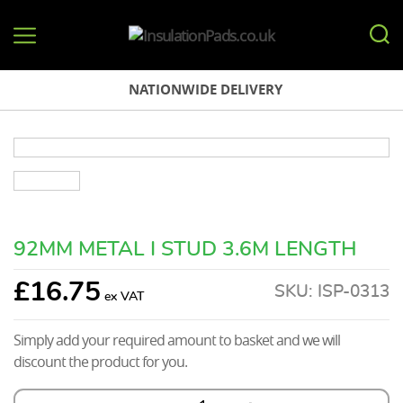
InsulationPads.co.uk
NATIONWIDE DELIVERY
92MM METAL I STUD 3.6M LENGTH
£
16.75
SKU:
ISP-0313
Simply add your required amount to basket and we will
discount the product for you.