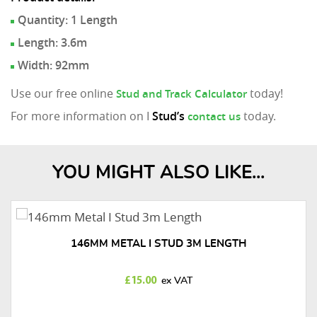
Quantity: 1 Length
Length: 3.6m
Width: 92mm
Use our free online
today!
Stud and Track Calculator
For more information on I
Stud’s
today.
contact us
YOU MIGHT ALSO LIKE...
146MM METAL I STUD 3M LENGTH
£
15.00