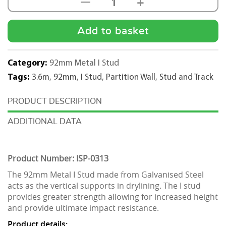
+
—
92mm
Metal
I
Add to basket
Stud
3.6m
Category:
92mm Metal I Stud
Length
Tags:
3.6m
,
92mm
,
I Stud
,
Partition Wall
,
Stud and Track
quantity
DESCRIPTION
ADDITIONAL DATA
Product Number: ISP-0313
The 92mm Metal I Stud made from Galvanised Steel
acts as the vertical supports in drylining. The I stud
provides greater strength allowing for increased height
and provide ultimate impact resistance.
Product details: