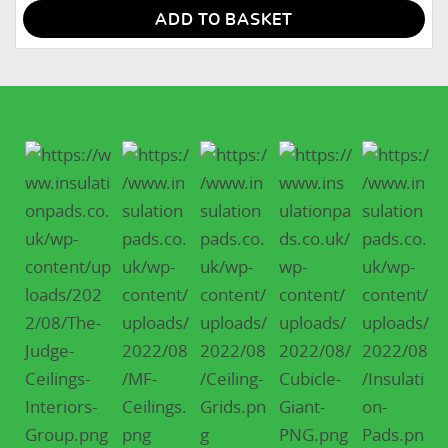
ADD TO BASKET