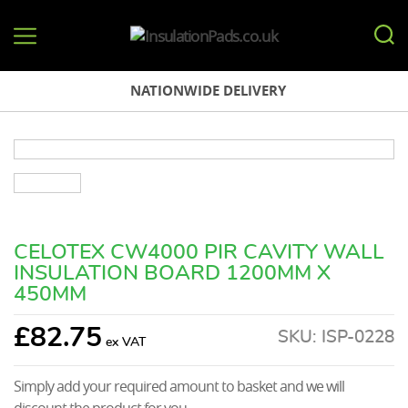
InsulationPads.co.uk
NATIONWIDE DELIVERY
CELOTEX CW4000 PIR CAVITY WALL
INSULATION BOARD 1200MM X
450MM
£
82.75
SKU:
ISP-0228
Simply add your required amount to basket and we will