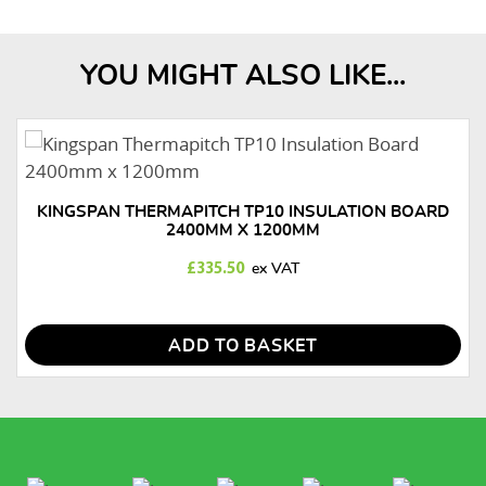
YOU MIGHT ALSO LIKE...
KINGSPAN THERMAPITCH TP10 INSULATION BOARD
2400MM X 1200MM
£
335.50
ADD TO BASKET