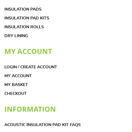
INSULATION PADS
INSULATION PAD KITS
INSULATION ROLLS
DRY LINING
MY ACCOUNT
LOGIN / CREATE ACCOUNT
MY ACCOUNT
MY BASKET
CHECKOUT
INFORMATION
ACOUSTIC INSULATION PAD KIT FAQS