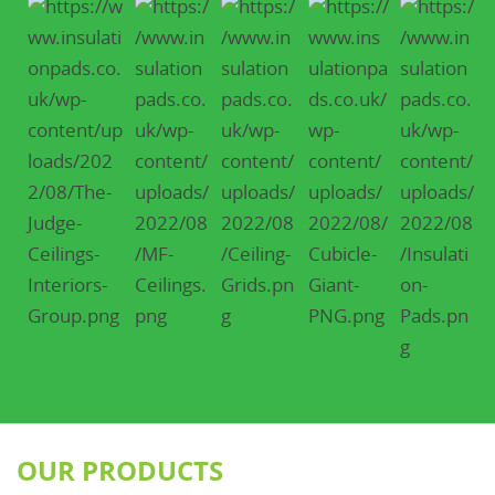
OUR PRODUCTS