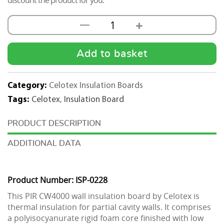
discount the product for you.
+
—
Celotex
CW4000
PIR
Add to basket
Cavity
Wall
Category:
Celotex Insulation Boards
Insulation
Tags:
Celotex
,
Insulation Board
Board
1200mm
DESCRIPTION
x
ADDITIONAL DATA
450mm
quantity
Product Number: ISP-0228
This PIR CW4000 wall insulation board by Celotex is
thermal insulation for partial cavity walls. It comprises
a polyisocyanurate rigid foam core finished with low