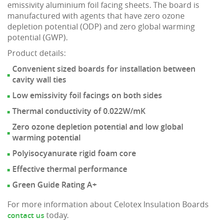
emissivity aluminium foil facing sheets. The board is
manufactured with agents that have zero ozone
depletion potential (ODP) and zero global warming
potential (GWP).
Product details:
Convenient sized boards for installation between
cavity wall ties
Low emissivity foil facings on both sides
Thermal conductivity of 0.022W/mK
Zero ozone depletion potential and low global
warming potential
Polyisocyanurate rigid foam core
Effective thermal performance
Green Guide Rating A+
For more information about Celotex Insulation Boards
today.
contact us