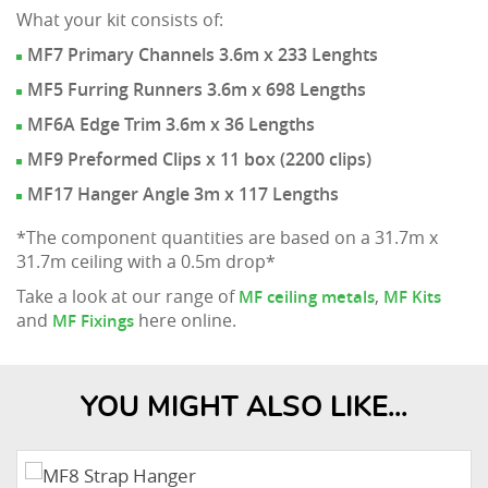
What your kit consists of:
MF7 Primary Channels 3.6m x 233 Lenghts
MF5 Furring Runners 3.6m x 698 Lengths
MF6A Edge Trim 3.6m x 36 Lengths
MF9 Preformed Clips x 11 box (2200 clips)
MF17 Hanger Angle 3m x 117 Lengths
*The component quantities are based on a 31.7m x
31.7m ceiling with a 0.5m drop*
Take a look at our range of
,
MF ceiling metals
MF Kits
and
here online.
MF Fixings
YOU MIGHT ALSO LIKE...