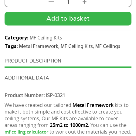
+
—
MF
Ceiling
Kit
Add to basket
-1000m2
quantity
Category:
MF Ceiling Kits
Tags:
Metal Framework
,
MF Ceiling Kits
,
MF Ceilings
DESCRIPTION
ADDITIONAL DATA
Product Number: ISP-0321
We have created our tailored
Metal Framework
kits to
make it both simple and cost effective to create you
ceiling systems, Our MF Kits are available to cover
areas ranging from
25m2 to 1000m2.
You can use the
to work out the materials you need.
mf ceiling calculator