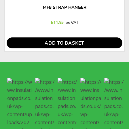
MF8 STRAP HANGER
£
11.95
ADD TO BASKET