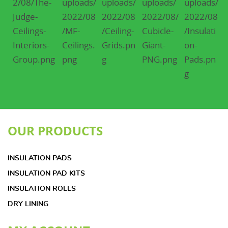
OUR PRODUCTS
INSULATION PADS
INSULATION PAD KITS
INSULATION ROLLS
DRY LINING