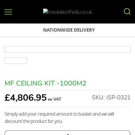
InsulationPads.co.uk
NATIONWIDE DELIVERY
MF CEILING KIT -1000M2
£
4,806.95
SKU:
ISP-0321
Simply add your required amount to basket and we will
discount the product for you.