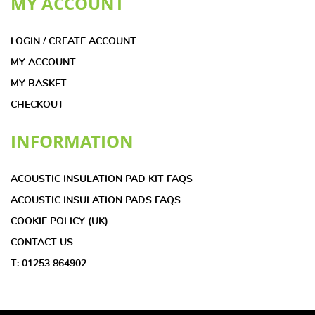
MY ACCOUNT
LOGIN / CREATE ACCOUNT
MY ACCOUNT
MY BASKET
CHECKOUT
INFORMATION
ACOUSTIC INSULATION PAD KIT FAQS
ACOUSTIC INSULATION PADS FAQS
COOKIE POLICY (UK)
CONTACT US
T: 01253 864902