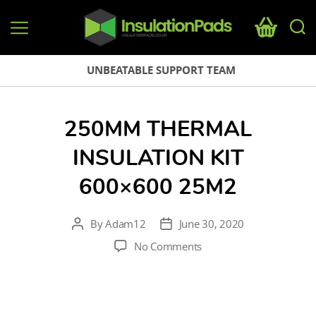
InsulationPads.co.uk
UNBEATABLE SUPPORT TEAM
250MM THERMAL
INSULATION KIT
600×600 25M2
By
Adam12
June 30, 2020
Post
Post
author
date
on
No Comments
250mm
thermal
insulation
kit