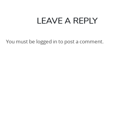
600×600
25m2
LEAVE A REPLY
You must be
logged in
to post a comment.