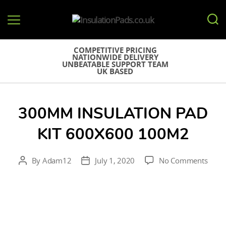
InsulationPads.co.uk
COMPETITIVE PRICING
NATIONWIDE DELIVERY
UNBEATABLE SUPPORT TEAM
UK BASED
300MM INSULATION PAD
KIT 600X600 100M2
on
By
Adam12
July 1, 2020
No Comments
Post
Post
300
author
date
Insul
Pad
Kit
600X