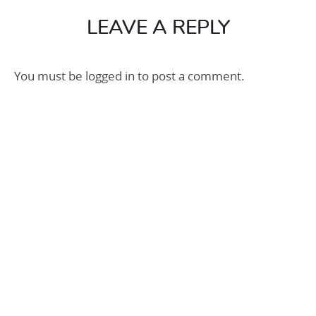
100
LEAVE A REPLY
You must be
logged in
to post a comment.