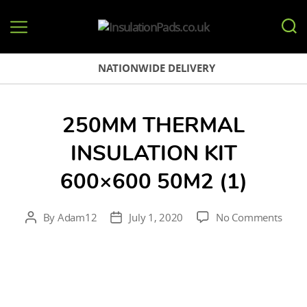
InsulationPads.co.uk
NATIONWIDE DELIVERY
250MM THERMAL
INSULATION KIT
600×600 50M2 (1)
on
By
Adam12
July 1, 2020
No Comments
Post
Post
250
author
date
therm
insul
kit
600×