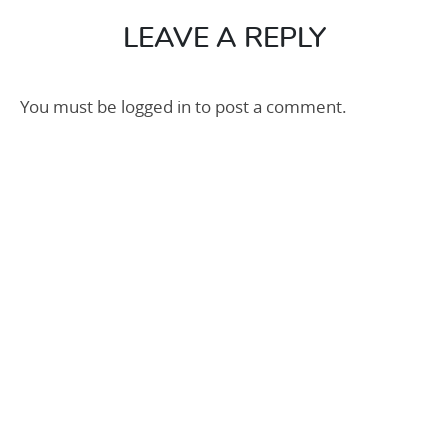
50m
(1)
LEAVE A REPLY
You must be
logged in
to post a comment.