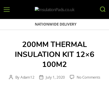
InsulationPads.co.uk
NATIONWIDE DELIVERY
200MM THERMAL
INSULATION KIT 12×6
100M2
on
By
Adam12
July 1, 2020
No Comments
Post
Post
200
author
date
therm
insul
kit
12×6