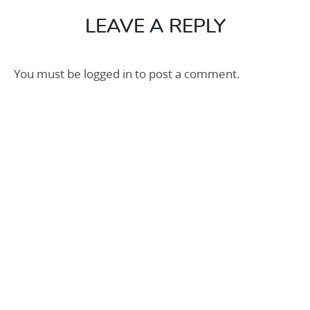
100
LEAVE A REPLY
You must be
logged in
to post a comment.