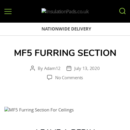
InsulationPads.co.uk
NATIONWIDE DELIVERY
MF5 FURRING SECTION
By
Adam12
July 13, 2020
Post
Post
author
date
on
No Comments
MF5
Furring
Section