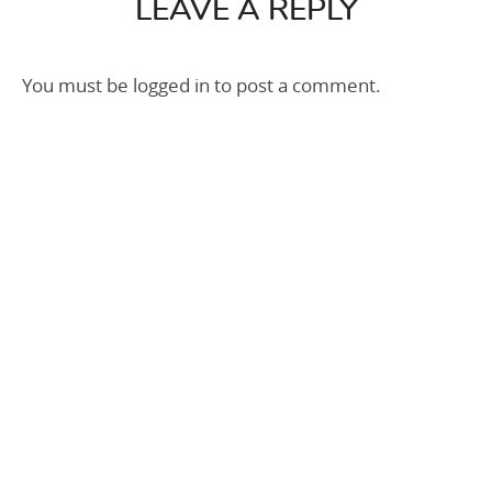
LEAVE A REPLY
You must be
logged in
to post a comment.