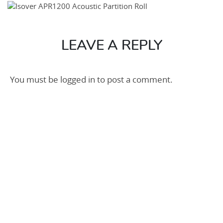
Roll
2-
600×600
LEAVE A REPLY
You must be
logged in
to post a comment.