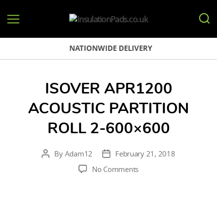
InsulationPads.co.uk
NATIONWIDE DELIVERY
ISOVER APR1200
ACOUSTIC PARTITION
ROLL 2-600×600
By
Adam12
February 21, 2018
Post
Post
author
date
on
No Comments
Isover
APR1200
Acoustic
Partition