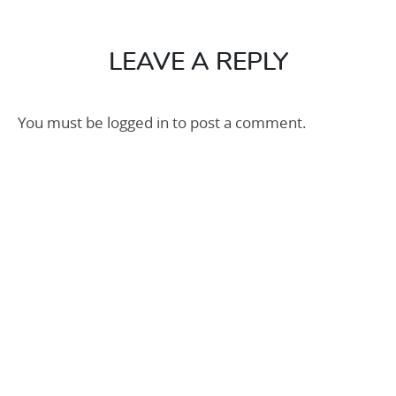
Kit
250m2
LEAVE A REPLY
You must be
logged in
to post a comment.