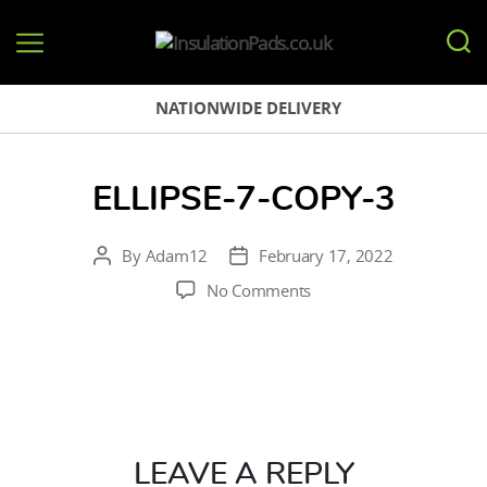
InsulationPads.co.uk
NATIONWIDE DELIVERY
ELLIPSE-7-COPY-3
By
Adam12
February 17, 2022
Post
Post
author
date
on
No Comments
Ellipse-
7-
copy-
3
LEAVE A REPLY