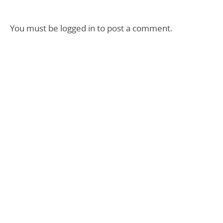
You must be
logged in
to post a comment.