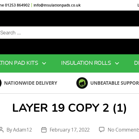
ine 01253 864902
info@insulationpads.co.uk
arch
r:
TION PAD KITS
INSULATION ROLLS
D
NATIONWIDE DELIVERY
UNBEATABLE SUPPOR
LAYER 19 COPY 2 (1)
By
Adam12
February 17, 2022
No Comment
Post
Post
author
date