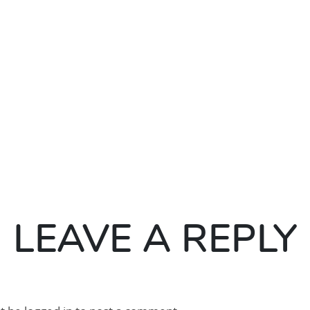
LEAVE A REPLY