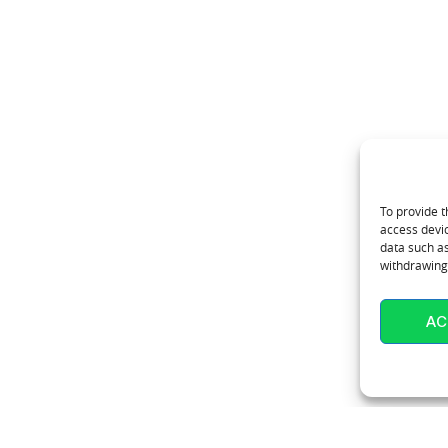
To provide t
access devic
data such as
withdrawing 
AC