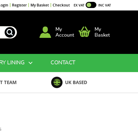
Login
Register
My Basket
Checkout
EX VAT
INC VAT
My
My
Account
Basket
RY LINING
CONTACT
T TEAM
UK BASED
on
s
Layer