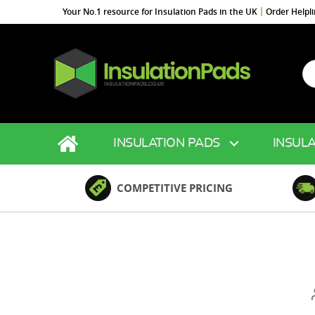
Your No.1 resource for Insulation Pads in the UK
Order Helpl
Se
fo
InsulationPads.co.uk
INSULATION PADS
INSULA
COMPETITIVE PRICING