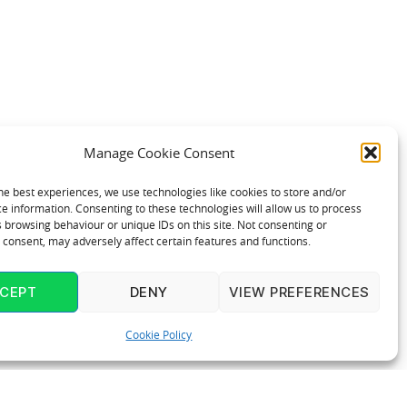
Manage Cookie Consent
he best experiences, we use technologies like cookies to store and/or
e information. Consenting to these technologies will allow us to process
 browsing behaviour or unique IDs on this site. Not consenting or
consent, may adversely affect certain features and functions.
CEPT
DENY
VIEW PREFERENCES
Cookie Policy