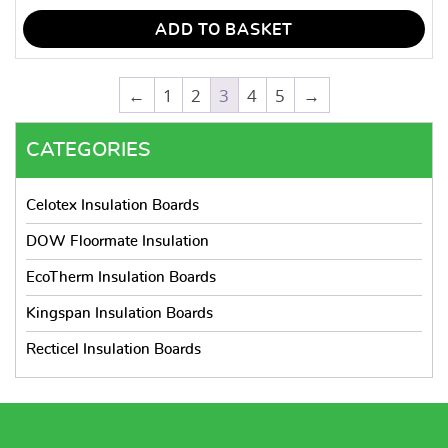
ADD TO BASKET
←
1
2
3
4
5
→
CATEGORIES
Celotex Insulation Boards
DOW Floormate Insulation
EcoTherm Insulation Boards
Kingspan Insulation Boards
Recticel Insulation Boards