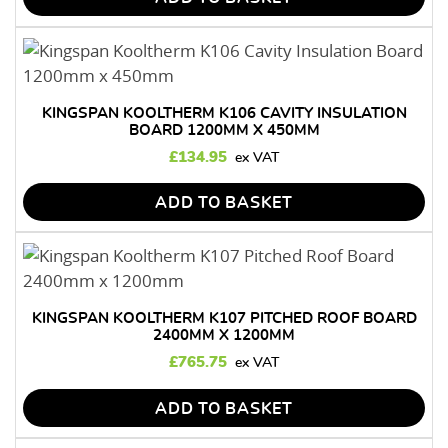
KINGSPAN KOOLTHERM K106 CAVITY INSULATION
BOARD 1200MM X 450MM
£
134.95
ADD TO BASKET
KINGSPAN KOOLTHERM K107 PITCHED ROOF BOARD
2400MM X 1200MM
£
765.75
ADD TO BASKET