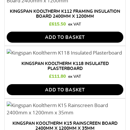
KINGSPAN KOOLTHERM K112 FRAMING INSULATION
BOARD 2400MM X 1200MM
£
615.50
ADD TO BASKET
KINGSPAN KOOLTHERM K118 INSULATED
PLASTERBOARD
£
111.80
ADD TO BASKET
KINGSPAN KOOLTHERM K15 RAINSCREEN BOARD
2400MM X 1200MM X 35MM