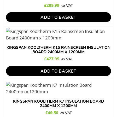
£
289.99
ADD TO BASKET
KINGSPAN KOOLTHERM K15 RAINSCREEN INSULATION
BOARD 2400MM X 1200MM
£
477.95
ADD TO BASKET
KINGSPAN KOOLTHERM K7 INSULATION BOARD
2400MM X 1200MM
£
49.50