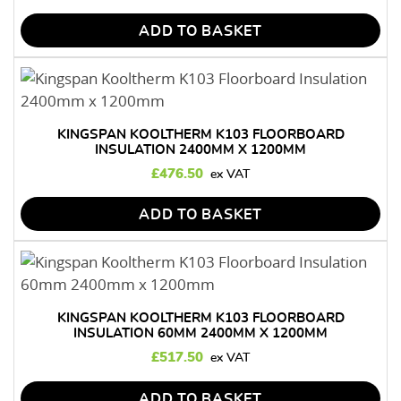
ADD TO BASKET
KINGSPAN KOOLTHERM K103 FLOORBOARD
INSULATION 2400MM X 1200MM
£
476.50
ADD TO BASKET
KINGSPAN KOOLTHERM K103 FLOORBOARD
INSULATION 60MM 2400MM X 1200MM
£
517.50
ADD TO BASKET