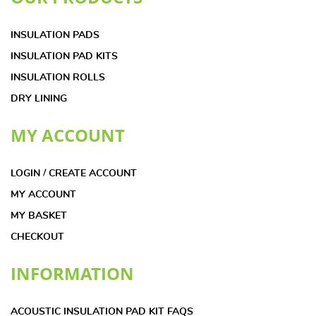
INSULATION PADS
INSULATION PAD KITS
INSULATION ROLLS
DRY LINING
MY ACCOUNT
LOGIN / CREATE ACCOUNT
MY ACCOUNT
MY BASKET
CHECKOUT
INFORMATION
ACOUSTIC INSULATION PAD KIT FAQS