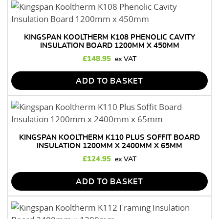
KINGSPAN KOOLTHERM K108 PHENOLIC CAVITY
INSULATION BOARD 1200MM X 450MM
£
148.95
ADD TO BASKET
KINGSPAN KOOLTHERM K110 PLUS SOFFIT BOARD
INSULATION 1200MM X 2400MM X 65MM
£
124.95
ADD TO BASKET