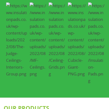
OUR PRODUCTS