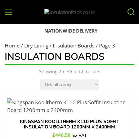
InsulationPads.co.uk
NATIONWIDE DELIVERY
Home
/
Dry Lining
/
Insulation Boards
/ Page 3
INSULATION BOARDS
Showing 25–36 of 60 results
KINGSPAN KOOLLTHERM K110 PLUS SOFFIT
INSULATION BOARD 1200MM X 2400MM
£
446.50