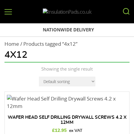
InsulationPads.co.uk
NATIONWIDE DELIVERY
Home
/ Products tagged “4x12”
4X12
Showing the single result
WAFER HEAD SELF DRILLING DRYWALL SCREWS 4.2 X
12MM
£
12.95