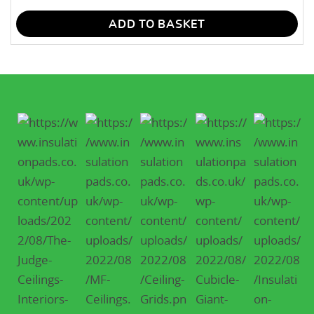
ADD TO BASKET