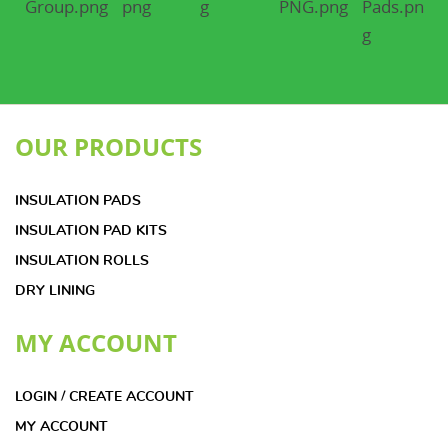
OUR PRODUCTS
INSULATION PADS
INSULATION PAD KITS
INSULATION ROLLS
DRY LINING
MY ACCOUNT
LOGIN / CREATE ACCOUNT
MY ACCOUNT