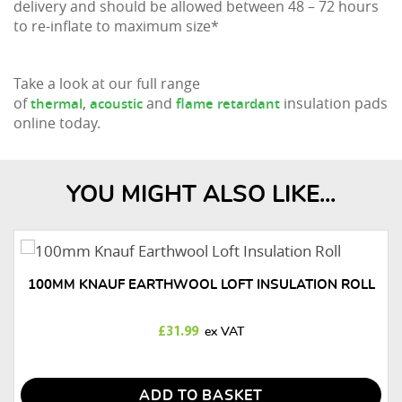
delivery and should be allowed between 48 – 72 hours
to re-inflate to maximum size*
Take a look at our full range
of
,
and
insulation pads
thermal
acoustic
flame retardant
online today.
YOU MIGHT ALSO LIKE...
100MM KNAUF EARTHWOOL LOFT INSULATION ROLL
£
31.99
ADD TO BASKET