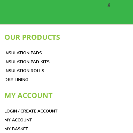
OUR PRODUCTS
INSULATION PADS
INSULATION PAD KITS
INSULATION ROLLS
DRY LINING
MY ACCOUNT
LOGIN / CREATE ACCOUNT
MY ACCOUNT
MY BASKET