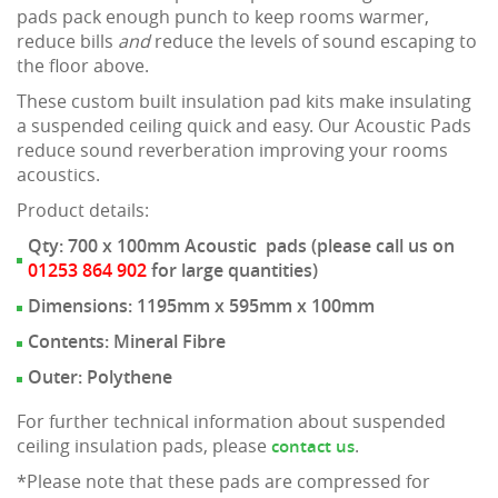
pads pack enough punch to keep rooms warmer,
reduce bills
and
reduce the levels of sound escaping to
the floor above.
These custom built insulation pad kits make insulating
a suspended ceiling quick and easy. Our Acoustic Pads
reduce sound reverberation improving your rooms
acoustics.
Product details:
Qty: 700 x 100mm Acoustic pads (please call us on
01253 864 902
for large quantities)
Dimensions: 1195mm x 595mm x 100mm
Contents: Mineral Fibre
Outer: Polythene
For further technical information about suspended
ceiling insulation pads, please
.
contact us
*Please note that these pads are compressed for