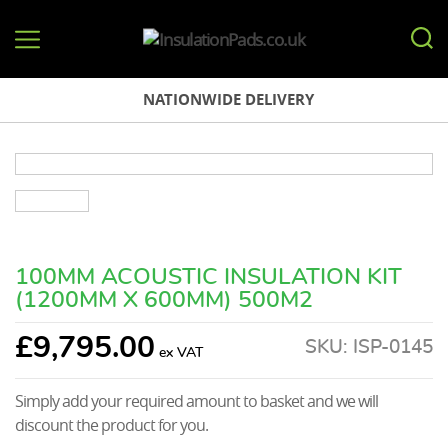
InsulationPads.co.uk
NATIONWIDE DELIVERY
100MM ACOUSTIC INSULATION KIT
(1200MM X 600MM) 500M2
£
9,795.00
SKU:
ISP-0145
Simply add your required amount to basket and we will
discount the product for you.