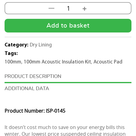
+
—
100mm
Acoustic
Insulation
Add to basket
Kit
(1200mm
Category:
Dry Lining
x
Tags:
600mm)
100mm
,
100mm Acoustic Insulation Kit
,
Acoustic Pad
500m2
quantity
DESCRIPTION
ADDITIONAL DATA
Product Number: ISP-0145
It doesn’t cost much to save on your energy bills this
winter. Our lowest price suspended ceiling insulation