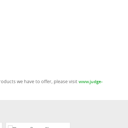
ducts we have to offer, please visit
www.judge-