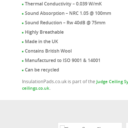
Thermal Conductivity – 0.039 W/mK
Sound Absorption – NRC 1.05 @ 100mm
Sound Reduction – Rw 40dB @ 75mm
Highly Breathable
Made in the UK
Contains British Wool
Manufactured to ISO 9001 & 14001
Can be recycled
InsulationPads.co.uk is part of the
Judge Ceiling 
.
ceilings.co.uk