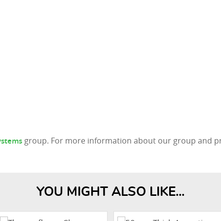
group. For more information about our group and pro
Systems
YOU MIGHT ALSO LIKE...