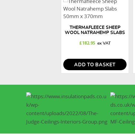
THERMAFLEECE SHEEP
WOOL NATRAHEMP SLABS
50MM X 370MM
£
182.95
ADD TO BASKET