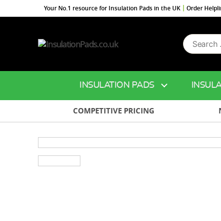
Your No.1 resource for Insulation Pads in the UK
Order Helpl
Search
InsulationPads.co.uk
for:
INSULATION PADS
INSULA
COMPETITIVE PRICING