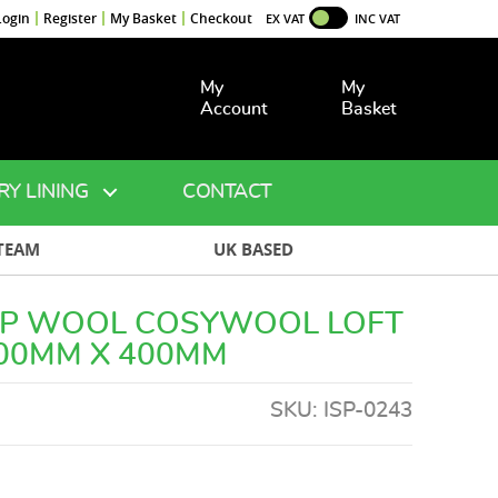
Login
Register
My Basket
Checkout
EX VAT
INC VAT
My
My
Account
Basket
RY LINING
CONTACT
TEAM
UK BASED
EP WOOL COSYWOOL LOFT
100MM X 400MM
SKU:
ISP-0243