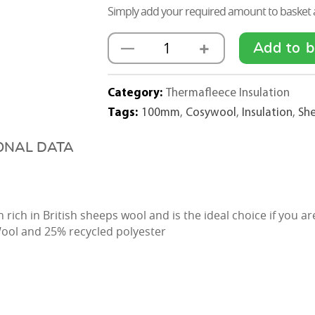
Simply add your required amount to basket a
+
—
Add to b
Thermafleece
Sheep
Wool
Category:
Thermafleece Insulation
CosyWool
Tags:
100mm
,
Cosywool
,
Insulation
,
Sh
Loft
Insulation
ONAL DATA
Rolls
100mm
x
 rich in British sheeps wool and is the ideal choice if you a
400mm
ool and 25% recycled polyester
quantity