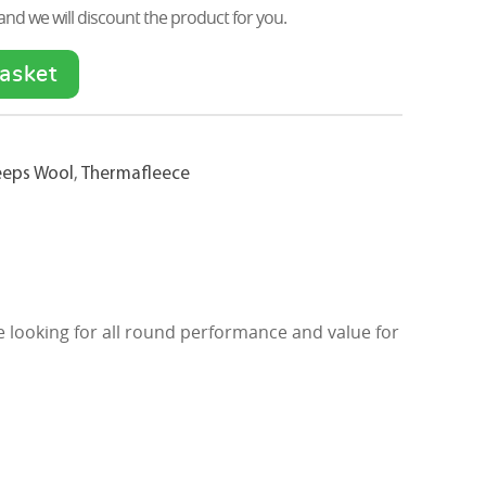
nd we will discount the product for you.
asket
eeps Wool
,
Thermafleece
re looking for all round performance and value for