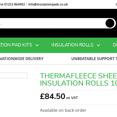
ine 01253 864902
info@insulationpads.co.uk
TION PAD KITS
INSULATION ROLLS
D
NATIONWIDE DELIVERY
UNBEATABLE SUPPORT 
THERMAFLEECE SHE
INSULATION ROLLS 
£
84.50
Available on back-order