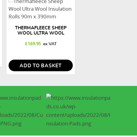
THERMAFLEECE SHEEP
WOOL ULTRA WOOL
INSULATION ROLLS 90M X
390MM
£
169.95
ADD TO BASKET