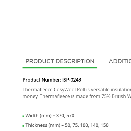
DESCRIPTION
ADDITI
Product Number: ISP-0243
Thermafleece CosyWool Roll is versatile insulation
money. Thermafleece is made from 75% British W
Width (mm) – 370, 570
Thickness (mm) – 50, 75, 100, 140, 150