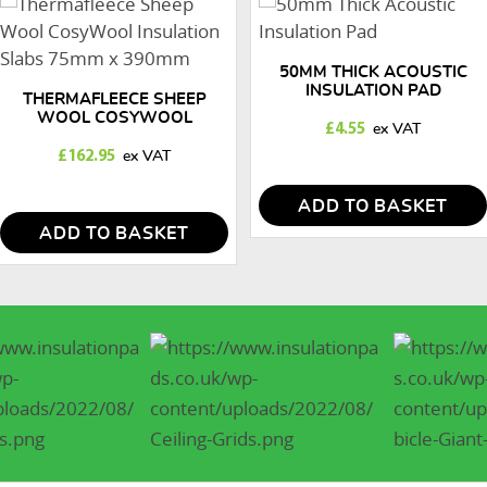
50MM THICK ACOUSTIC
INSULATION PAD
THERMAFLEECE SHEEP
WOOL COSYWOOL
£
4.55
INSULATION SLABS 75MM X
390MM
£
162.95
ADD TO BASKET
ADD TO BASKET