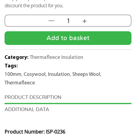
discount the product for you.
+
—
Thermafleece
Sheep
Wool
Add to basket
CosyWool
100mm
Category:
Thermafleece Insulation
x
Tags:
570mm
100mm
,
Cosywool
,
Insulation
,
Sheeps Wool
,
quantity
Thermafleece
DESCRIPTION
ADDITIONAL DATA
Product Number: ISP-0236