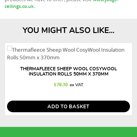
.
ceilings.co.uk
YOU MIGHT ALSO LIKE...
THERMAFLEECE SHEEP WOOL COSYWOOL
INSULATION ROLLS 50MM X 370MM
£
78.30
ADD TO BASKET