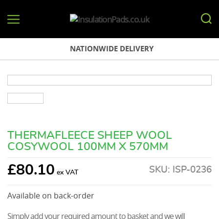
InsulationPads.co.uk
NATIONWIDE DELIVERY
THERMAFLEECE SHEEP WOOL
COSYWOOL 100MM X 570MM
£
80.10
SKU:
ISP-0236
Available on back-order
Simply add your required amount to basket and we will