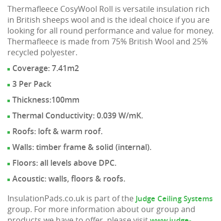
Thermafleece CosyWool Roll is versatile insulation rich
in British sheeps wool and is the ideal choice if you are
looking for all round performance and value for money.
Thermafleece is made from 75% British Wool and 25%
recycled polyester.
Coverage: 7.41m2
3 Per Pack
Thickness:100mm
Thermal Conductivity: 0.039 W/mK.
Roofs: loft & warm roof.
Walls: timber frame & solid (internal).
Floors: all levels above DPC.
Acoustic: walls, floors & roofs.
InsulationPads.co.uk is part of the
Judge Ceiling Systems
group. For more information about our group and
products we have to offer, please visit
www.judge-