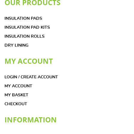
OUR PRODUCTS
INSULATION PADS
INSULATION PAD KITS
INSULATION ROLLS
DRY LINING
MY ACCOUNT
LOGIN / CREATE ACCOUNT
MY ACCOUNT
MY BASKET
CHECKOUT
INFORMATION