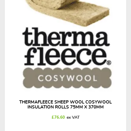
THERMAFLEECE SHEEP WOOL COSYWOOL
INSULATION ROLLS 75MM X 370MM
£
76.60