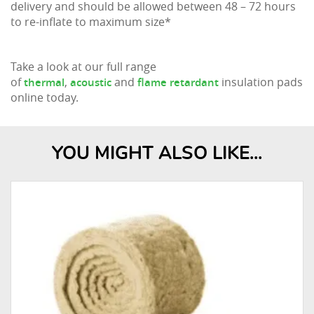
delivery and should be allowed between 48 – 72 hours
to re-inflate to maximum size*
Take a look at our full range
of
,
and
insulation pads
thermal
acoustic
flame retardant
online today.
YOU MIGHT ALSO LIKE...