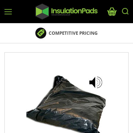
InsulationPads.co.uk
COMPETITIVE PRICING