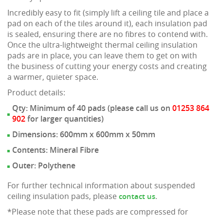
Incredibly easy to fit (simply lift a ceiling tile and place a
pad on each of the tiles around it), each insulation pad
is sealed, ensuring there are no fibres to contend with.
Once the ultra-lightweight thermal ceiling insulation
pads are in place, you can leave them to get on with
the business of cutting your energy costs and creating
a warmer, quieter space.
Product details:
Qty: Minimum of 40 pads (please call us on
01253 864
902
for larger quantities)
Dimensions: 600mm x 600mm x 50mm
Contents: Mineral Fibre
Outer: Polythene
For further technical information about suspended
ceiling insulation pads, please
.
contact us
*Please note that these pads are compressed for