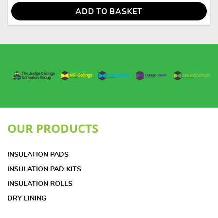
ADD TO BASKET
OUR PRODUCTS
INSULATION PADS
INSULATION PAD KITS
INSULATION ROLLS
DRY LINING