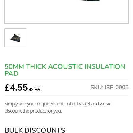
50MM THICK ACOUSTIC INSULATION
PAD
£
4.55
SKU:
ISP-0005
Simply add your required amount to basket and we will
discount the product for you.
BULK DISCOUNTS