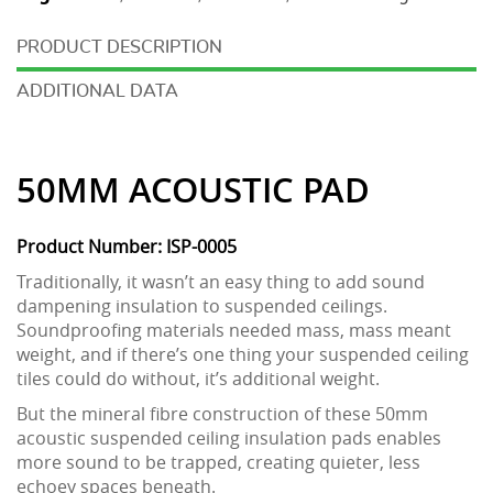
DESCRIPTION
ADDITIONAL DATA
50MM ACOUSTIC PAD
Product Number: ISP-0005
Traditionally, it wasn’t an easy thing to add sound
dampening insulation to suspended ceilings.
Soundproofing materials needed mass, mass meant
weight, and if there’s one thing your suspended ceiling
tiles could do without, it’s additional weight.
But the mineral fibre construction of these 50mm
acoustic suspended ceiling insulation pads enables
more sound to be trapped, creating quieter, less
echoey spaces beneath.