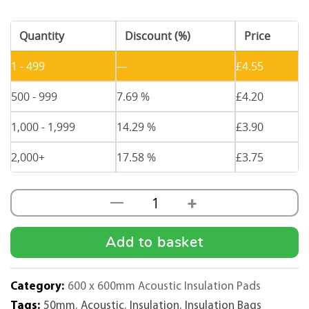
Quantity
Discount (%)
Price
1 - 499
—
£
4.55
500 - 999
7.69 %
£
4.20
1,000 - 1,999
14.29 %
£
3.90
2,000+
17.58 %
£
3.75
+
—
50mm
Thick
Acoustic
Add to basket
Insulation
Pad
Category:
600 x 600mm Acoustic Insulation Pads
quantity
Tags:
50mm
,
Acoustic
,
Insulation
,
Insulation Bags