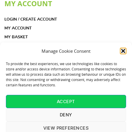
MY ACCOUNT
LOGIN / CREATE ACCOUNT
MY ACCOUNT
MY BASKET
CHECKOUT
Manage Cookie Consent
INFORMATION
To provide the best experiences, we use technologies like cookies to
store and/or access device information. Consenting to these technologies
will allow us to process data such as browsing behaviour or unique IDs on
ACOUSTIC INSULATION PAD KIT FAQS
this site. Not consenting or withdrawing consent, may adversely affect
certain features and functions.
ACOUSTIC INSULATION PADS FAQS
COOKIE POLICY (UK)
ACCEPT
CONTACT US
T: 01253 864902
DENY
VIEW PREFERENCES