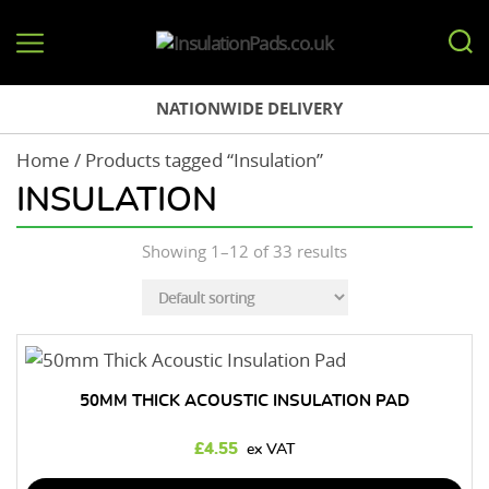
InsulationPads.co.uk
NATIONWIDE DELIVERY
Home
/ Products tagged “Insulation”
INSULATION
Showing 1–12 of 33 results
50MM THICK ACOUSTIC INSULATION PAD
£
4.55