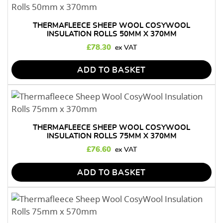
THERMAFLEECE SHEEP WOOL COSYWOOL
INSULATION ROLLS 50MM X 370MM
£
78.30
ADD TO BASKET
THERMAFLEECE SHEEP WOOL COSYWOOL
INSULATION ROLLS 75MM X 370MM
£
76.60
ADD TO BASKET