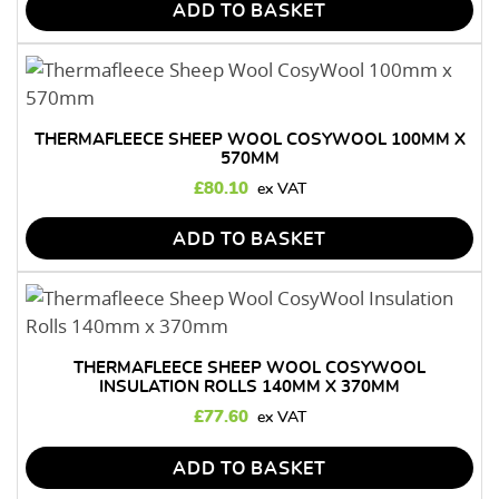
ADD TO BASKET
THERMAFLEECE SHEEP WOOL COSYWOOL 100MM X
570MM
£
80.10
ADD TO BASKET
THERMAFLEECE SHEEP WOOL COSYWOOL
INSULATION ROLLS 140MM X 370MM
£
77.60
ADD TO BASKET