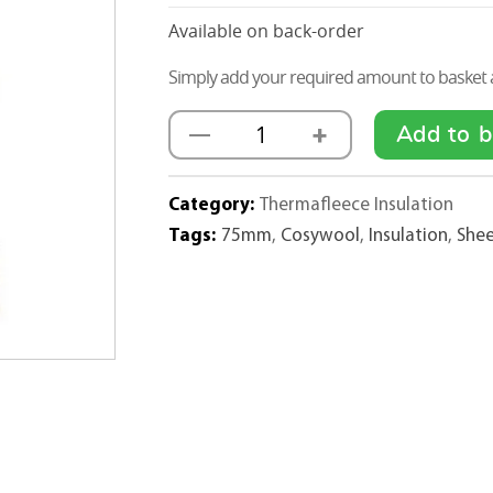
Available on back-order
Simply add your required amount to basket a
+
—
Add to b
Thermafleece
Sheep
Wool
Category:
Thermafleece Insulation
CosyWool
Tags:
75mm
,
Cosywool
,
Insulation
,
She
Insulation
Rolls
75mm
x
570mm
quantity