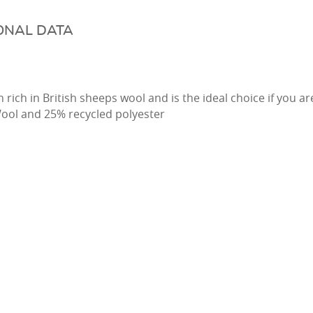
ONAL DATA
 rich in British sheeps wool and is the ideal choice if you a
ool and 25% recycled polyester