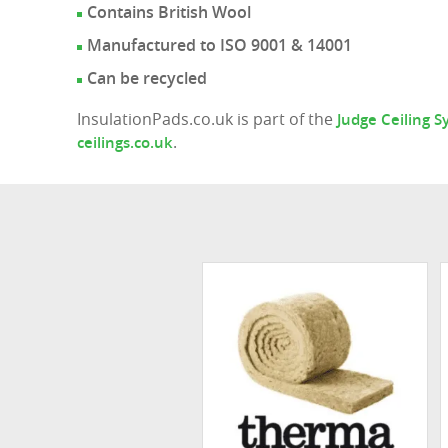
Contains British Wool
Manufactured to ISO 9001 & 14001
Can be recycled
InsulationPads.co.uk is part of the
Judge Ceiling 
.
ceilings.co.uk