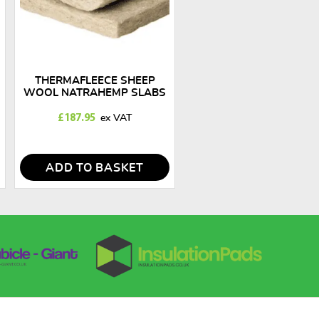
THERMAFLEECE SHEEP
WOOL NATRAHEMP SLABS
50MM X 570MM
£
187.95
ADD TO BASKET