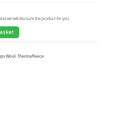
nd we will discount the product for you.
asket
eps Wool
,
Thermafleece