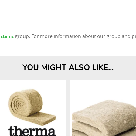
group. For more information about our group and pro
Systems
YOU MIGHT ALSO LIKE...