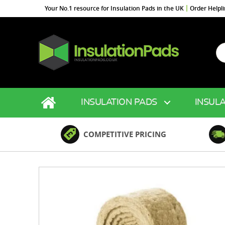
Your No.1 resource for Insulation Pads in the UK
Order Helpl
Se
fo
InsulationPads.co.uk
INSULATION PADS
INSULA
COMPETITIVE PRICING