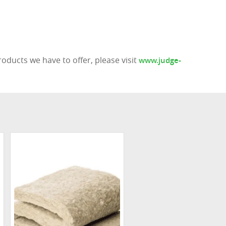
ducts we have to offer, please visit
www.judge-