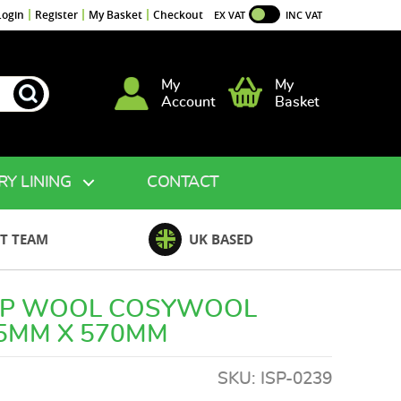
Login
Register
My Basket
Checkout
EX VAT
INC VAT
My
My
Account
Basket
RY LINING
CONTACT
T TEAM
UK BASED
EP WOOL COSYWOOL
75MM X 570MM
SKU:
ISP-0239