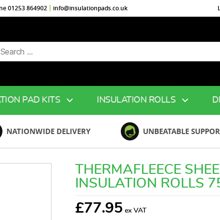
ine 01253 864902
info@insulationpads.co.uk
arch
r:
TION PAD KITS
INSULATION ROLLS
D
NATIONWIDE DELIVERY
UNBEATABLE SUPPOR
THERMAFLEECE SHE
INSULATION ROLLS 
£
77.95