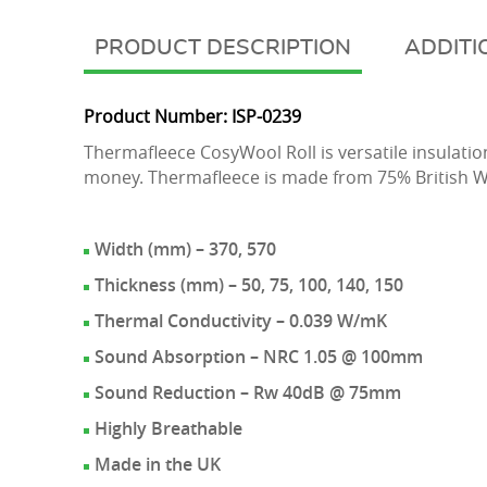
DESCRIPTION
ADDITI
Product Number: ISP-0239
Thermafleece CosyWool Roll is versatile insulation
money. Thermafleece is made from 75% British W
Width (mm) – 370, 570
Thickness (mm) – 50, 75, 100, 140, 150
Thermal Conductivity – 0.039 W/mK
Sound Absorption – NRC 1.05 @ 100mm
Sound Reduction – Rw 40dB @ 75mm
Highly Breathable
Made in the UK