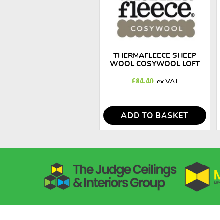
THERMAFLEECE SHEEP
WOOL COSYWOOL LOFT
INSULATION ROLLS 100MM
X 300MM
£
84.40
ADD TO BASKET