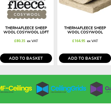
THERMAFLEECE SHEEP
THERMAFLEECE SHEEP
WOOL COSYWOOL LOFT
WOOL COSYWOOL
INSULATION ROLLS 50MM X
INSULATION SLABS 140MM
570MM
X 390MM
£
80.35
£
164.95
ADD TO BASKET
ADD TO BASKET