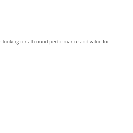
re looking for all round performance and value for