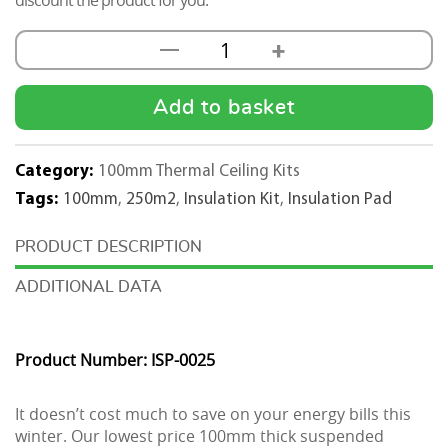
discount the product for you.
+
—
100mm
Thermal
Insulation
Add to basket
Pad
Kit
Category:
100mm Thermal Ceiling Kits
600x600
Tags:
100mm
,
250m2
,
Insulation Kit
,
Insulation Pad
-
250M2
DESCRIPTION
quantity
ADDITIONAL DATA
Product Number: ISP-0025
It doesn’t cost much to save on your energy bills this
winter. Our lowest price 100mm thick suspended