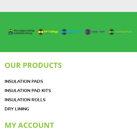
OUR PRODUCTS
INSULATION PADS
INSULATION PAD KITS
INSULATION ROLLS
DRY LINING
MY ACCOUNT