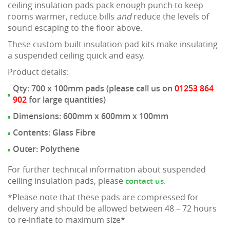
ceiling insulation pads pack enough punch to keep
rooms warmer, reduce bills
and
reduce the levels of
sound escaping to the floor above.
These custom built insulation pad kits make insulating
a suspended ceiling quick and easy.
Product details:
Qty: 700 x 100mm pads (please call us on
01253 864
902
for large quantities)
Dimensions: 600mm x 600mm x 100mm
Contents: Glass Fibre
Outer: Polythene
For further technical information about suspended
ceiling insulation pads, please
.
contact us
*Please note that these pads are compressed for
delivery and should be allowed between 48 – 72 hours
to re-inflate to maximum size*