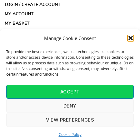
LOGIN / CREATE ACCOUNT
MY ACCOUNT
MY BASKET
CHECKOUT
Manage Cookie Consent
INFORMATION
To provide the best experiences, we use technologies like cookies to
store and/or access device information. Consenting to these technologies
will allow us to process data such as browsing behaviour or unique IDs on
ACOUSTIC INSULATION PAD KIT FAQS
this site. Not consenting or withdrawing consent, may adversely affect
certain features and functions.
ACOUSTIC INSULATION PADS FAQS
COOKIE POLICY (UK)
ACCEPT
CONTACT US
T: 01253 864902
DENY
VIEW PREFERENCES
InsulationPads.co.uk is part of the Judge Ceilings & Interiors
Cookie Policy
Group - All Rights Reserved 2022