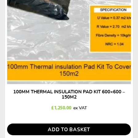
 INSULATION PAD KIT 600×600 –
100MM THERMAL 600
150M2
£
1,250.00
£
ADD TO BASKET
AD