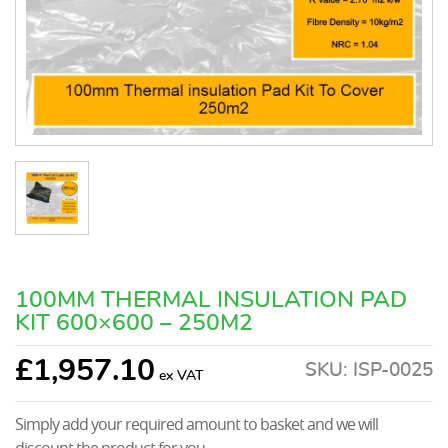
100MM THERMAL INSULATION PAD
KIT 600×600 – 250M2
£
1,957.10
SKU:
ISP-0025
Simply add your required amount to basket and we will