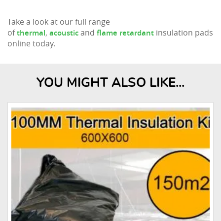
Take a look at our full range
of
,
and
insulation pads
thermal
acoustic
flame retardant
online today.
YOU MIGHT ALSO LIKE...