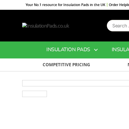
Your No.1 resource for Insulation Pads in the UK
Order Helpl
Search
InsulationPads.co.uk
for:
INSULATION PADS
INSULA
COMPETITIVE PRICING