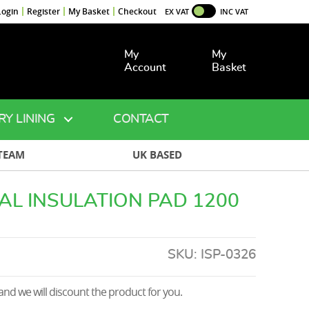
Login
Register
My Basket
Checkout
EX VAT
INC VAT
My
My
Account
Basket
RY LINING
CONTACT
TEAM
UK BASED
AL INSULATION PAD 1200
SKU:
ISP-0326
nd we will discount the product for you.