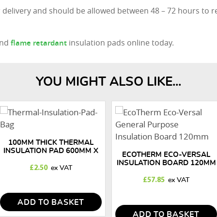
 delivery and should be allowed between 48 – 72 hours to r
nd
insulation pads online today.
flame retardant
YOU MIGHT ALSO LIKE...
100MM THICK THERMAL
INSULATION PAD 600MM X
ECOTHERM ECO-VERSAL
600MM
INSULATION BOARD 120MM
£
2.50
£
57.85
ADD TO BASKET
ADD TO BASKET