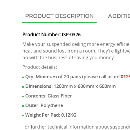
DESCRIPTION
ADDITI
Product Number:
ISP-0326
Make your suspended ceiling more energy efficien
heat and sound lost from a room. They’re lightwei
on with the business of saving you money.
Product details:
Qty: Minimum of 20 pads (please call us on
012
Dimensions: 1200mm x 600mm x 600mm
Contents: Glass Fiber
Outer: Polythene
Weight Per Pad: 0.12KG
For further technical information about suspende