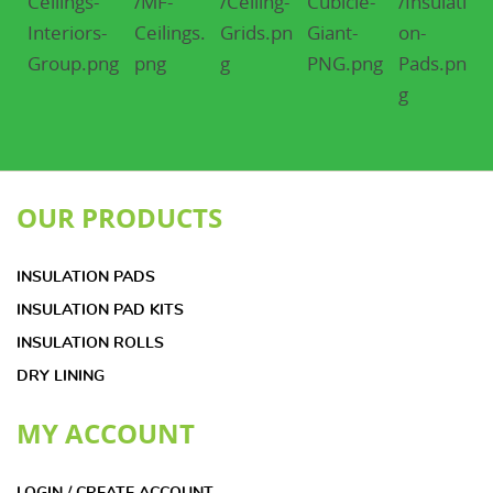
OUR PRODUCTS
INSULATION PADS
INSULATION PAD KITS
INSULATION ROLLS
DRY LINING
MY ACCOUNT
LOGIN / CREATE ACCOUNT