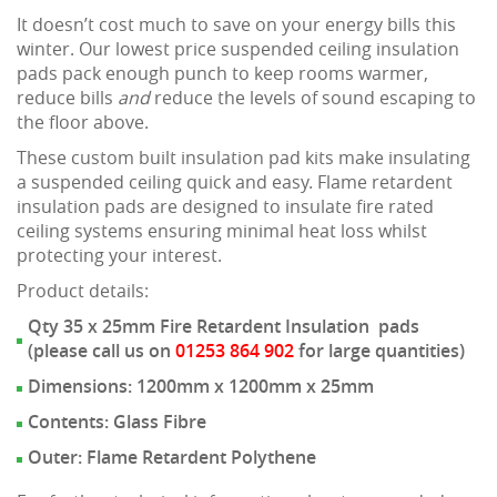
It doesn’t cost much to save on your energy bills this
winter. Our lowest price suspended ceiling insulation
pads pack enough punch to keep rooms warmer,
reduce bills
and
reduce the levels of sound escaping to
the floor above.
These custom built insulation pad kits make insulating
a suspended ceiling quick and easy. Flame retardent
insulation pads are designed to insulate fire rated
ceiling systems ensuring minimal heat loss whilst
protecting your interest.
Product details:
Qty 35 x 25mm Fire Retardent Insulation pads
(please call us on
01253 864 902
for large quantities)
Dimensions: 1200mm x 1200mm x 25mm
Contents: Glass Fibre
Outer: Flame Retardent Polythene