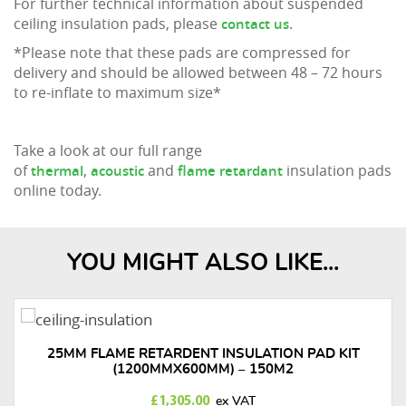
For further technical information about suspended
ceiling insulation pads, please
.
contact us
*Please note that these pads are compressed for
delivery and should be allowed between 48 – 72 hours
to re-inflate to maximum size*
Take a look at our full range
of
,
and
insulation pads
thermal
acoustic
flame retardant
online today.
YOU MIGHT ALSO LIKE...
25MM FLAME RETARDENT INSULATION PAD KIT
(1200MMX600MM) – 150M2
£
1,305.00