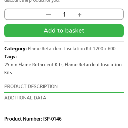
discount the product for you.
+
—
25mm
Flame
Retardent
Add to basket
Insulation
Pad
Category:
Flame Retardent Insulation Kit 1200 x 600
Kit
Tags:
1200mmx600mm
25mm Flame Retardent Kits
,
Flame Retardent Insulation
-
Kits
25m2
quantity
DESCRIPTION
ADDITIONAL DATA
Product Number: ISP-0146