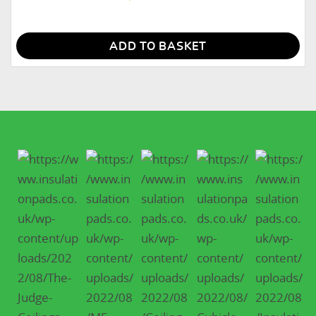
ADD TO BASKET