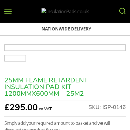
InsulationPads.co.uk
NATIONWIDE DELIVERY
25MM FLAME RETARDENT
INSULATION PAD KIT
1200MMX600MM – 25M2
£
295.00
SKU:
ISP-0146
Simply add your required amount to basket and we will