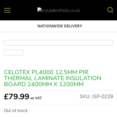
InsulationPads.co.uk
NATIONWIDE DELIVERY
CELOTEX PL4000 12.5MM PIR
THERMAL LAMINATE INSULATION
BOARD 2400MM X 1200MM
£
79.99
SKU:
ISP-0229
Out of stock