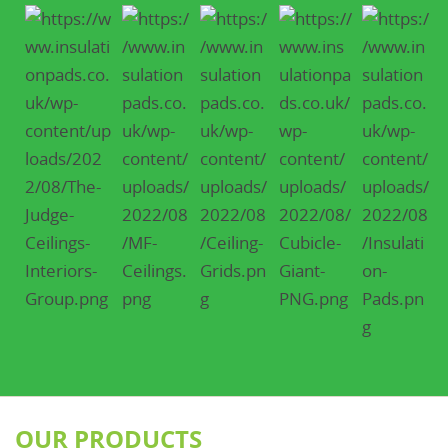
OUR PRODUCTS