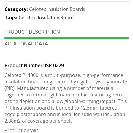
Category:
Celotex Insulation Boards
Tags:
Celotex
,
Insulation Board
DESCRIPTION
ADDITIONAL DATA
Product Number: ISP-0229
Celotex PL4000 is a multi-purpose, high-performance
insulation board, engineered by rigid polyisocyanurate
(PIR). Manufactured using a number of materials
together to form a rigid foam product featuring zero
ozone depletion and a low global warming impact. This
PIR insulation board is bonded to 12.5mm tapered
edge plasterboard and is ideal for solid wall insulation.
2.88m2 of coverage per sheet.
Product details: