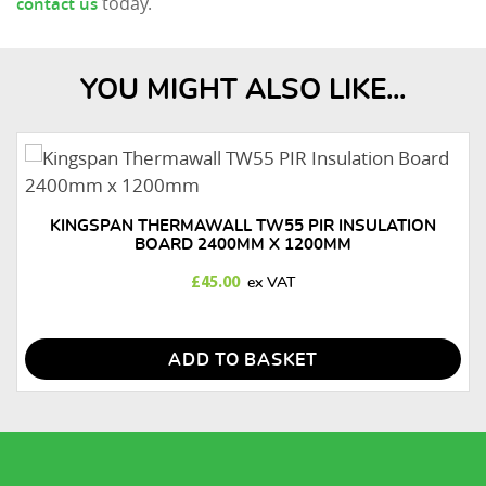
today.
contact us
YOU MIGHT ALSO LIKE...
KINGSPAN THERMAWALL TW55 PIR INSULATION
BOARD 2400MM X 1200MM
£
45.00
ADD TO BASKET