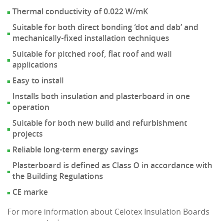
Thermal conductivity of 0.022 W/mK
Suitable for both direct bonding ‘dot and dab’ and
mechanically-fixed installation techniques
Suitable for pitched roof, flat roof and wall
applications
Easy to install
Installs both insulation and plasterboard in one
operation
Suitable for both new build and refurbishment
projects
Reliable long-term energy savings
Plasterboard is defined as Class O in accordance with
the Building Regulations
CE marke
For more information about Celotex Insulation Boards