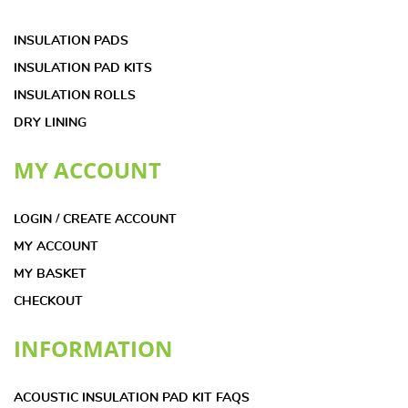
INSULATION PADS
INSULATION PAD KITS
INSULATION ROLLS
DRY LINING
MY ACCOUNT
LOGIN / CREATE ACCOUNT
MY ACCOUNT
MY BASKET
CHECKOUT
INFORMATION
ACOUSTIC INSULATION PAD KIT FAQS