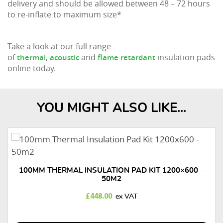
delivery and should be allowed between 48 – 72 hours
to re-inflate to maximum size*
Take a look at our full range
of
,
and
insulation pads
thermal
acoustic
flame retardant
online today.
YOU MIGHT ALSO LIKE...
100MM THERMAL INSULATION PAD KIT 1200×600 –
50M2
£
448.00