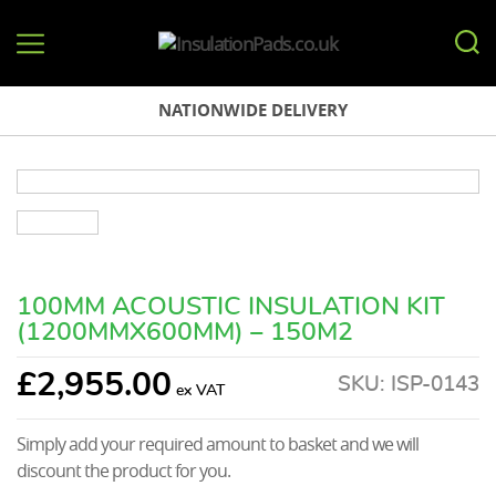
InsulationPads.co.uk
NATIONWIDE DELIVERY
100MM ACOUSTIC INSULATION KIT
(1200MMX600MM) – 150M2
£
2,955.00
SKU:
ISP-0143
Simply add your required amount to basket and we will
discount the product for you.