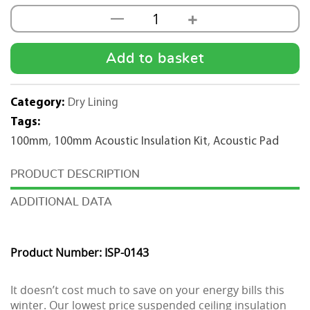
+
—
100mm
Acoustic
Insulation
Add to basket
Kit
(1200mmx600mm)
Category:
Dry Lining
-
Tags:
150m2
100mm
,
100mm Acoustic Insulation Kit
,
Acoustic Pad
quantity
DESCRIPTION
ADDITIONAL DATA
Product Number: ISP-0143
It doesn’t cost much to save on your energy bills this
winter. Our lowest price suspended ceiling insulation