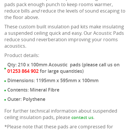
pads pack enough punch to keep rooms warmer,
reduce bills
and
reduce the levels of sound escaping to
the floor above.
These custom built insulation pad kits make insulating
a suspended ceiling quick and easy. Our Acoustic Pads
reduce sound reverberation improving your rooms
acoustics.
Product details:
Qty: 210 x 100mm Acoustic pads (please call us on
01253 864 902
for large quantities)
Dimensions: 1195mm x 595mm x 100mm
Contents: Mineral Fibre
Outer: Polythene
For further technical information about suspended
ceiling insulation pads, please
.
contact us
*Please note that these pads are compressed for