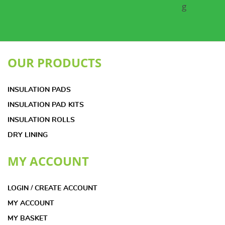
OUR PRODUCTS
INSULATION PADS
INSULATION PAD KITS
INSULATION ROLLS
DRY LINING
MY ACCOUNT
LOGIN / CREATE ACCOUNT
MY ACCOUNT
MY BASKET