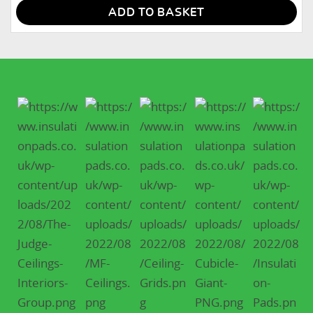
ADD TO BASKET